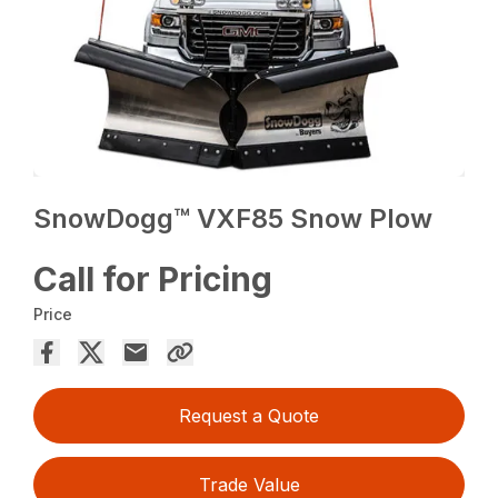
SnowDogg™ VXF85 Snow Plow
Call for Pricing
Price
Request a Quote
Trade Value