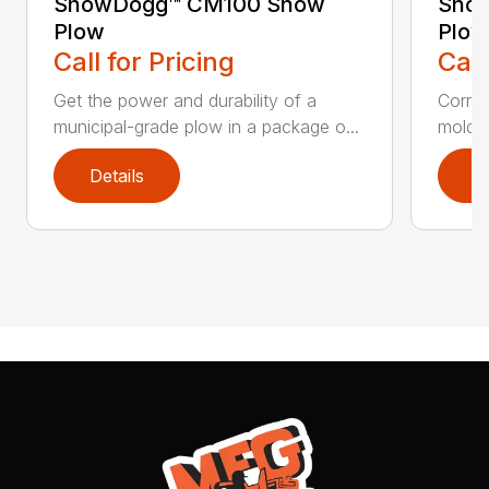
SnowDogg™ CM100 Snow
Snow
Plow
Plow
Call for Pricing
Call
Get the power and durability of a
Corros
municipal-grade plow in a package o...
moldbo
Details
D