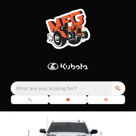
What are you looking for?