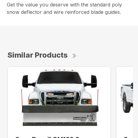
Get the value you deserve with the standard poly
snow deflector and wire reinforced blade guides.
Similar Products