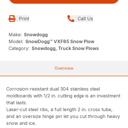
Print
Call Us
Make:
Snowdogg
Model:
SnowDogg™ VXF85 Snow Plow
Category:
Snowdogg, Truck Snow Plows
Overview
Corrosion-resistant dual 304 stainless steel
moldboards with 1/2 in. cutting edge is an investment
that lasts.
Laser-cut steel ribs, a full length 2 in. cross tube,
and an oversize hinge pin let you cut through heavy
snow and ice.