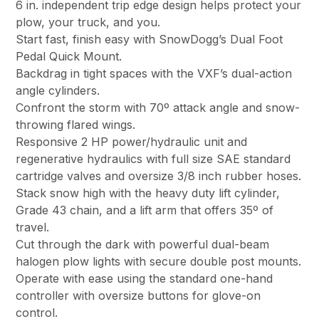
6 in. independent trip edge design helps protect your
plow, your truck, and you.
Start fast, finish easy with SnowDogg’s Dual Foot
Pedal Quick Mount.
Backdrag in tight spaces with the VXF’s dual-action
angle cylinders.
Confront the storm with 70º attack angle and snow-
throwing flared wings.
Responsive 2 HP power/hydraulic unit and
regenerative hydraulics with full size SAE standard
cartridge valves and oversize 3/8 inch rubber hoses.
Stack snow high with the heavy duty lift cylinder,
Grade 43 chain, and a lift arm that offers 35º of
travel.
Cut through the dark with powerful dual-beam
halogen plow lights with secure double post mounts.
Operate with ease using the standard one-hand
controller with oversize buttons for glove-on
control.