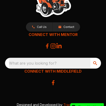
Call Us
Contact
CONNECT WITH MENTOR
What are you looking for?
CONNECT WITH MIDDLEFIELD
Designed and Developed by
TracTru
, © 2026