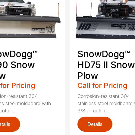
owDogg™
SnowDogg™
90 Snow
HD75 II Snow
ow
Plow
 for Pricing
Call for Pricing
ion-resistant 304
Corrosion-resistant 304
ess steel moldboard with
stainless steel moldboard 
cuttin...
3/8 in. cuttin...
tails
Details