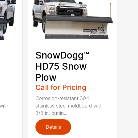
SnowDogg™
HD75 Snow
Plow
Call for Pricing
Corrosion-resistant 304
with
stainless steel moldboard with
3/8 in. cuttin...
Details