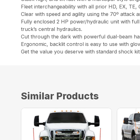
Fleet interchangeability with all prior HD, EX, TE
Clear with speed and agility using the 70º attack a
Fully enclosed 2 HP power/hydraulic unit with full
truck’s central hydraulics.
Cut through the dark with powerful dual-beam ha
Ergonomic, backlit control is easy to use with glo
Get the value you deserve with standard shock kit
Similar Products