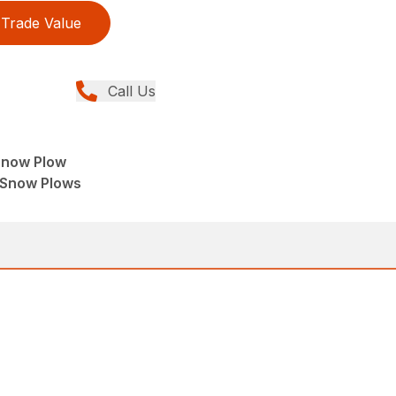
Trade Value
Call Us
Snow Plow
 Snow Plows