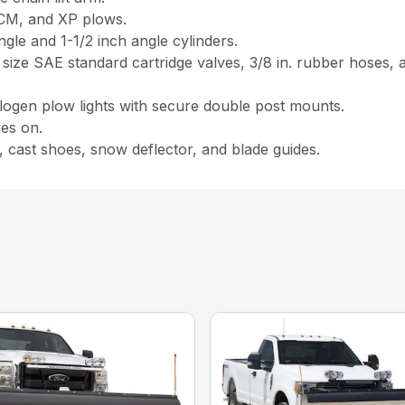
, CM, and XP plows.
ngle and 1-1/2 inch angle cylinders.
 size SAE standard cartridge valves, 3/8 in. rubber hoses, 
logen plow lights with secure double post mounts.
ves on.
, cast shoes, snow deflector, and blade guides.