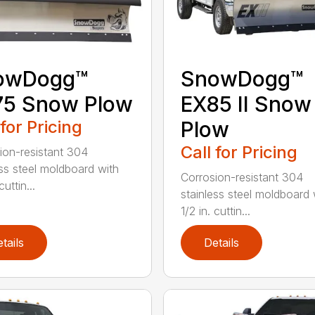
owDogg™
SnowDogg™
75 Snow Plow
EX85 II Snow
 for Pricing
Plow
Call for Pricing
ion-resistant 304
ess steel moldboard with
Corrosion-resistant 304
cuttin...
stainless steel moldboard 
1/2 in. cuttin...
tails
Details