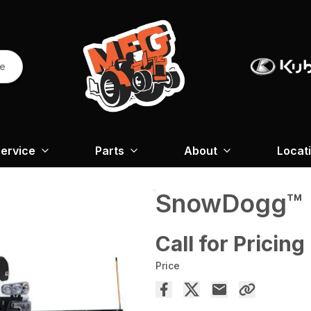
re
ervice
Parts
About
Locat
SnowDogg™ E
Call for Pricing
Price