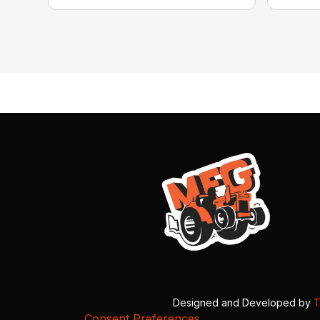
Designed and Developed by
T
Consent Preferences