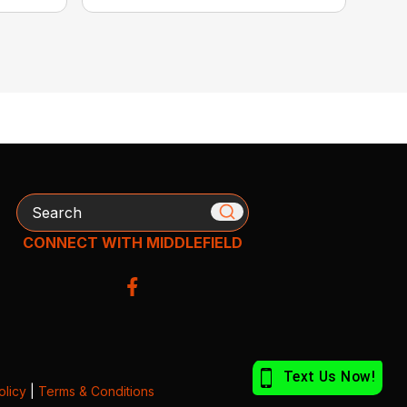
Search
CONNECT WITH MIDDLEFIELD
olicy
|
Terms & Conditions