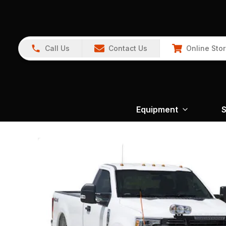
Call Us
Contact Us
Online Sto
Equipment
S