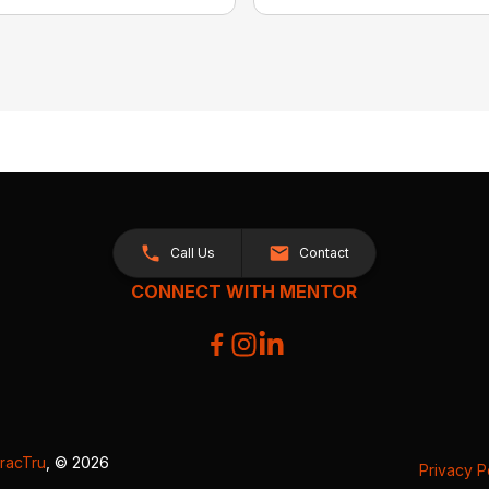
Call Us
Contact
CONNECT WITH MENTOR
racTru
, © 2026
Privacy P