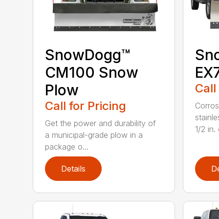
SnowDogg™
Sn
CM100 Snow
EX
Plow
Call
Call for Pricing
Corros
stainl
Get the power and durability of
1/2 in. 
a municipal-grade plow in a
package o...
Details
De