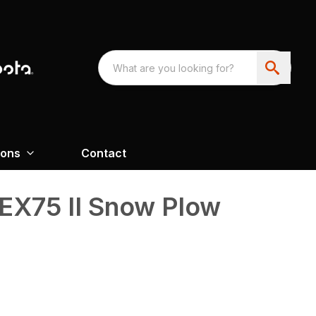
ions
Contact
X75 II Snow Plow