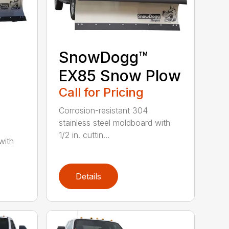
SnowDogg™
EX85 Snow Plow
Call for Pricing
Corrosion-resistant 304
stainless steel moldboard with
1/2 in. cuttin...
with
Details