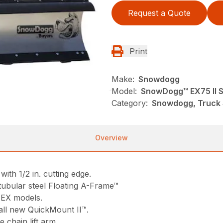
Request a Quote
Print
Make:
Snowdogg
Model:
SnowDogg™ EX75 II 
Category:
Snowdogg, Truck
Overview
ith 1/2 in. cutting edge.
tubular steel Floating A-Frame™
 EX models.
all new QuickMount II™.
e chain lift arm.