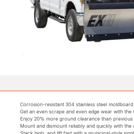
Corrosion-resistant 304 stainless steel moldboard w
Get an even scrape and even edge wear with the 
Enjoy 20% more ground clearance than previous
Mount and dismount reliably and quickly with the 
Stack high, and lift fast with a municipal-style singl