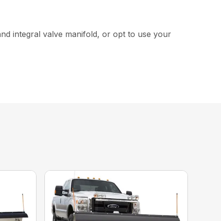
and integral valve manifold, or opt to use your