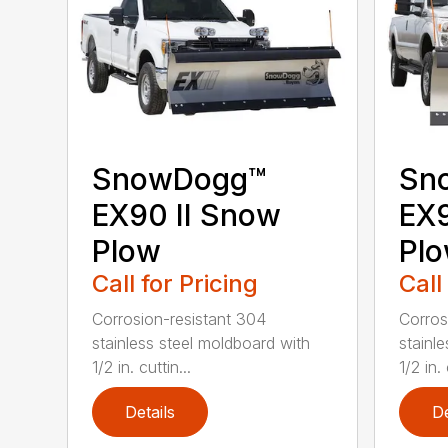
SnowDogg™
Sn
EX90 II Snow
EX
Plow
Pl
Call for Pricing
Call
Corrosion-resistant 304
Corros
stainless steel moldboard with
stainl
1/2 in. cuttin...
1/2 in. 
Details
De