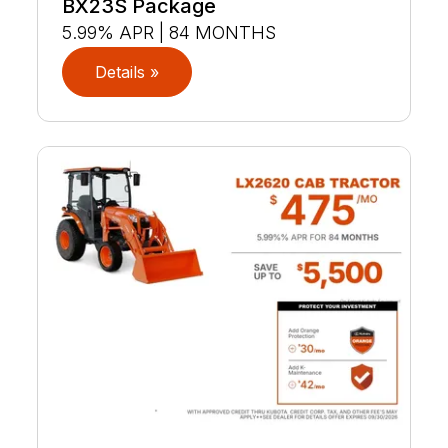
BX23S Package
5.99% APR | 84 MONTHS
Details »