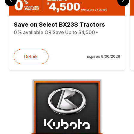
Save on Select BX23S Tractors
0% available OR Save Up to $4,500*
Details
Expires
9/30/2026