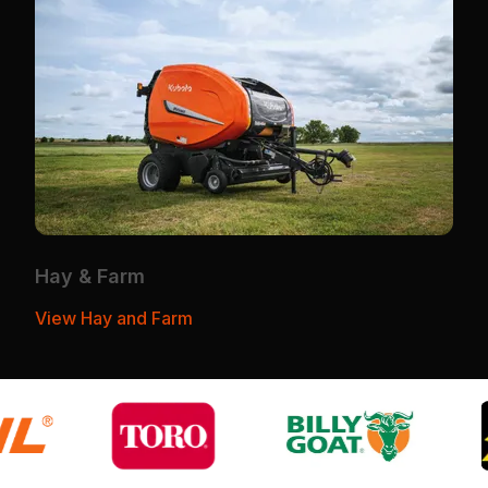
Hay & Farm
View Hay and Farm