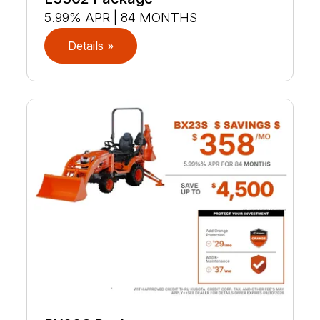
5.99% APR | 84 MONTHS
Details »