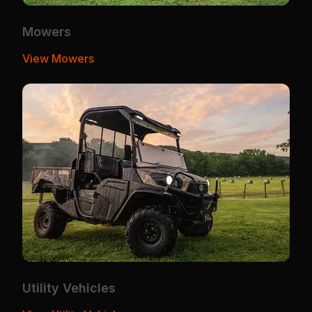
Mowers
View Mowers
Utility Vehicles