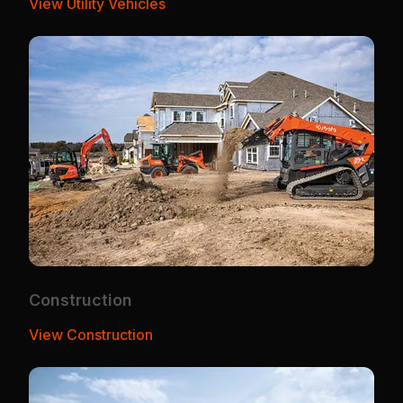
View Utility Vehicles
Construction
View Construction