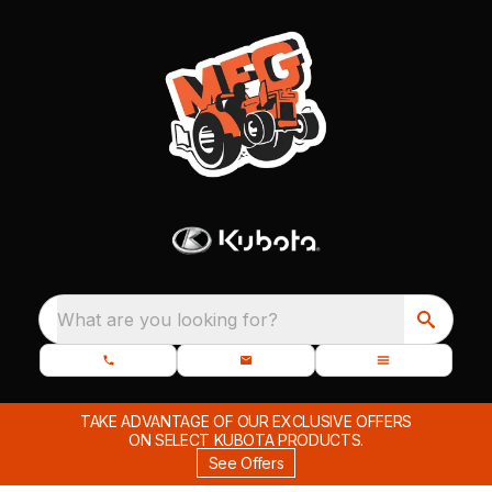
What are you looking for?
TAKE ADVANTAGE OF OUR EXCLUSIVE OFFERS
ON SELECT KUBOTA PRODUCTS.
See Offers