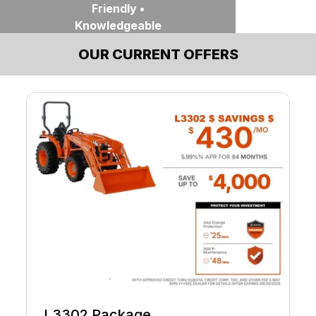
Friendly •
Knowledgeable
OUR CURRENT OFFERS
Contact Us
Find Nearest
Location
L3302 Package