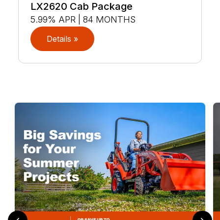
LX2620 Cab Package
5.99% APR | 84 MONTHS
Details »