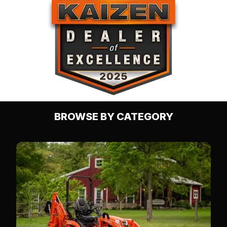
BROWSE BY CATEGORY