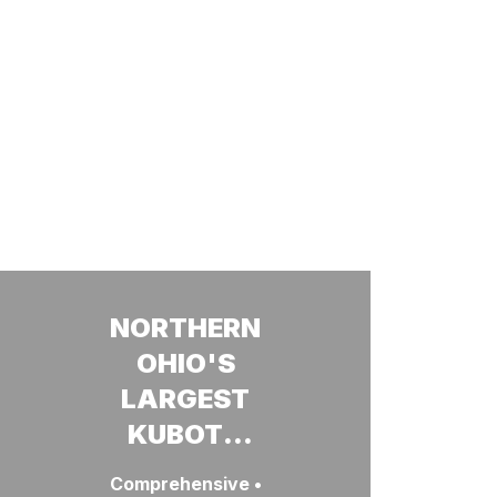
NORTHERN
OHIO'S
LARGEST
KUBOTA
DEALERSHIP
Comprehensive •