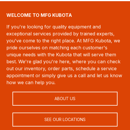
WELCOME TO MFG KUBOTA
If you're looking for quality equipment and
exceptional services provided by trained experts,
you've come to the right place. At MFG Kubota, we
pride ourselves on matching each customer's
unique needs with the Kubota that will serve them
best. We're glad you're here, where you can check
out our inventory, order parts, schedule a service
appointment or simply give us a call and let us know
how we can help you.
ABOUT US
SEE OUR LOCATIONS