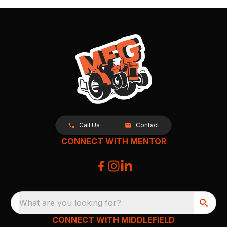
Call Us
Contact
CONNECT WITH MENTOR
What are you looking for?
CONNECT WITH MIDDLEFIELD