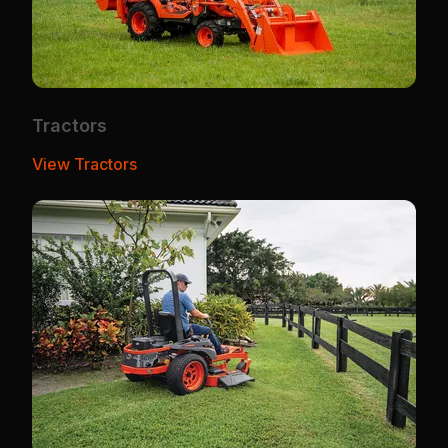
Tractors
View Tractors