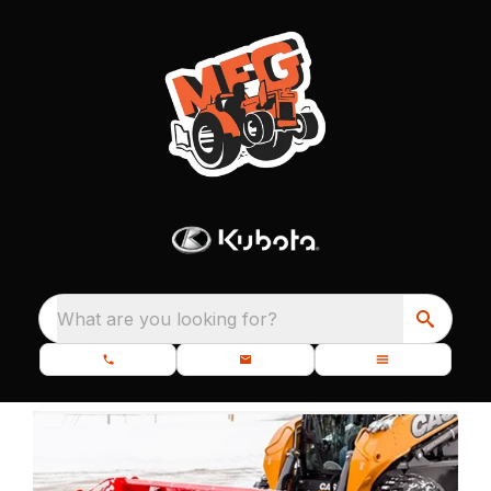
What are you looking for?