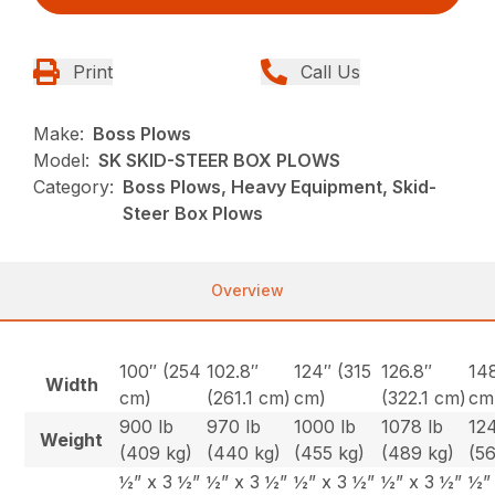
Print
Call Us
Make:
Boss Plows
Model:
SK SKID-STEER BOX PLOWS
Category:
Boss Plows, Heavy Equipment, Skid-
Steer Box Plows
Overview
100″ (254
102.8″
124″ (315
126.8″
14
Width
cm)
(261.1 cm)
cm)
(322.1 cm)
cm
900 lb
970 lb
1000 lb
1078 lb
124
Weight
(409 kg)
(440 kg)
(455 kg)
(489 kg)
(5
½” x 3 ½”
½” x 3 ½”
½” x 3 ½”
½” x 3 ½”
½”