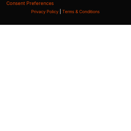
Consent Preferences
Privacy Policy
|
Terms & Conditions