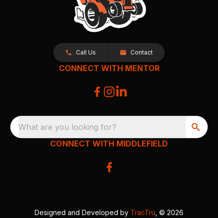
Call Us
Contact
CONNECT WITH MENTOR
What are you looking for?
CONNECT WITH MIDDLEFIELD
Designed and Developed by
TracTru
, © 2026