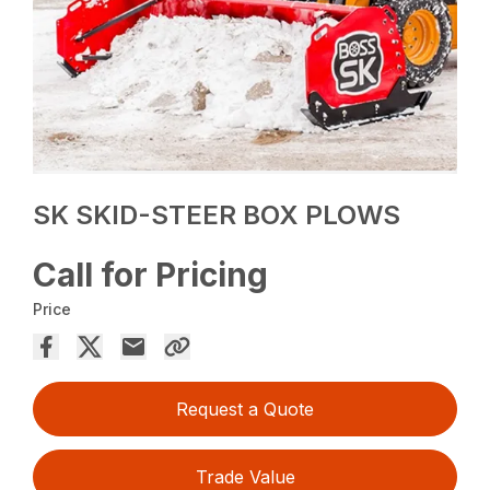
SK SKID-STEER BOX PLOWS
Call for Pricing
Price
Request a Quote
Trade Value