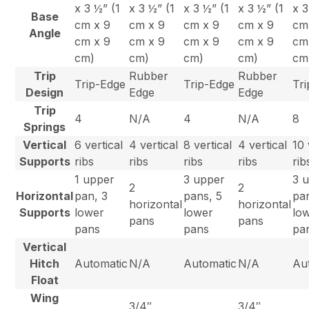
x 3 ½” (1
x 3 ½” (1
x 3 ½” (1
x 3 ½” (1
x 3
Base
cm x 9
cm x 9
cm x 9
cm x 9
cm
Angle
cm x 9
cm x 9
cm x 9
cm x 9
cm
cm)
cm)
cm)
cm)
cm
Trip
Rubber
Rubber
Trip-Edge
Trip-Edge
Tr
Design
Edge
Edge
Trip
4
N/A
4
N/A
8
Springs
Vertical
6 vertical
4 vertical
8 vertical
4 vertical
10 
Supports
ribs
ribs
ribs
ribs
rib
1 upper
3 upper
3 
2
2
Horizontal
pan, 3
pans, 5
pa
horizontal
horizontal
Supports
lower
lower
lo
pans
pans
pans
pans
pa
Vertical
Hitch
Automatic
N/A
Automatic
N/A
Au
Float
Wing
3/4″
3/4″