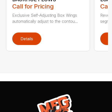
Call for Pricing
Call
Exclusive Self-Adjusting Box Wings
Revers
automatically adjust to the contou...
segmen
Details
D