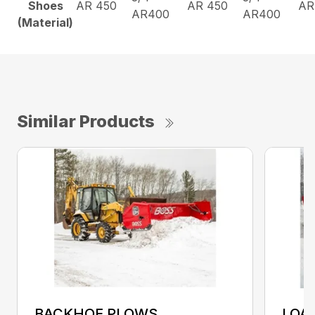
Shoes
AR 450
AR 450
AR
AR400
AR400
(Material)
Similar Products
BACKHOE PLOWS
LOA