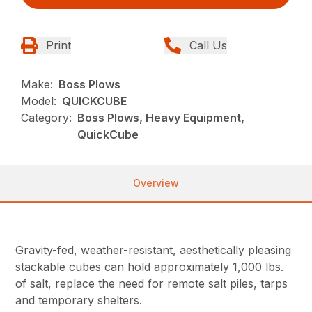
Print
Call Us
Make:
Boss Plows
Model:
QUICKCUBE
Category:
Boss Plows, Heavy Equipment,
QuickCube
Overview
Gravity-fed, weather-resistant, aesthetically pleasing
stackable cubes can hold approximately 1,000 lbs.
of salt, replace the need for remote salt piles, tarps
and temporary shelters.