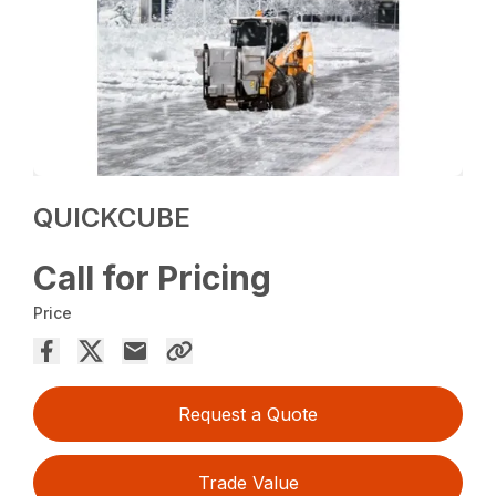
QUICKCUBE
Call for Pricing
Price
Request a Quote
Trade Value