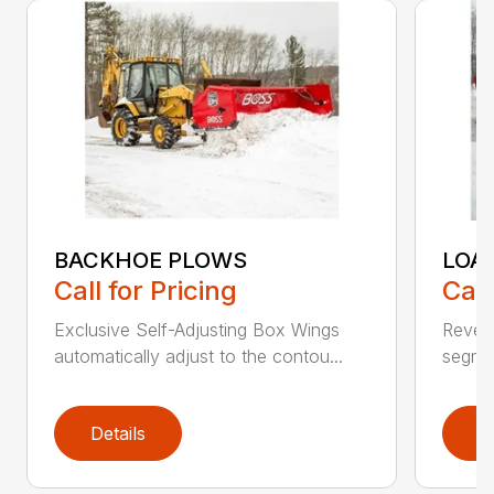
BACKHOE PLOWS
LOA
Call for Pricing
Call
Exclusive Self-Adjusting Box Wings
Revers
automatically adjust to the contou...
segmen
Details
D