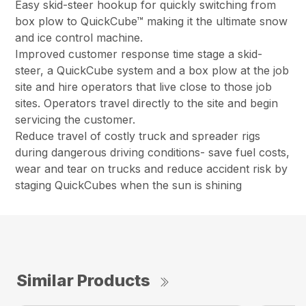
Easy skid-steer hookup for quickly switching from
box plow to QuickCube™ making it the ultimate snow
and ice control machine.
Improved customer response time stage a skid-
steer, a QuickCube system and a box plow at the job
site and hire operators that live close to those job
sites. Operators travel directly to the site and begin
servicing the customer.
Reduce travel of costly truck and spreader rigs
during dangerous driving conditions- save fuel costs,
wear and tear on trucks and reduce accident risk by
staging QuickCubes when the sun is shining
Similar Products