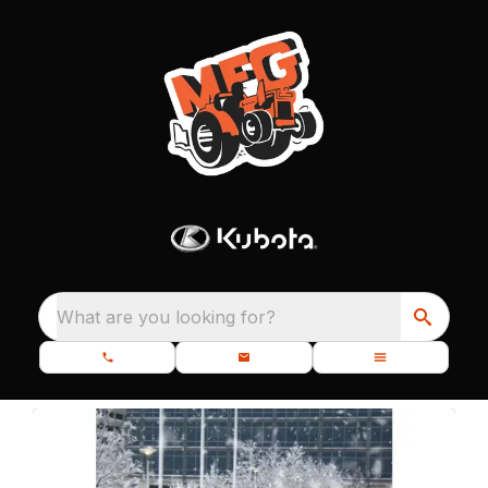
What are you looking for?