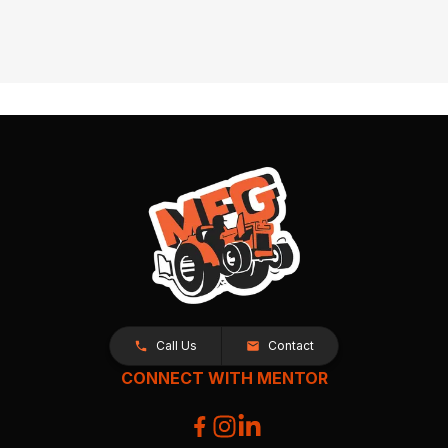
Call Us
Contact
CONNECT WITH MENTOR