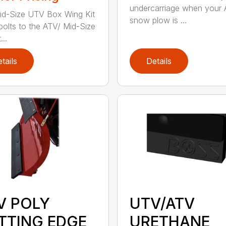
undercarriage when your
d-Size UTV Box Wing Kit
snow plow is ...
 bolts to the ATV/ Mid-Size
..
tails
Details
V POLY
UTV/ATV
TTING EDGE
URETHANE