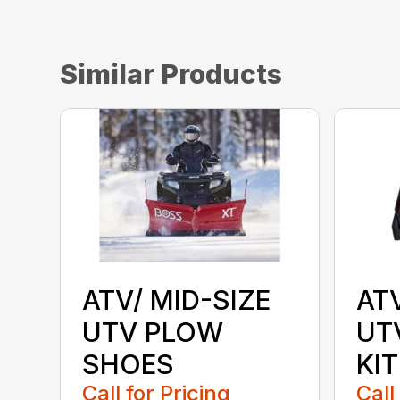
Similar Products
ATV/ MID-SIZE
AT
UTV PLOW
UT
SHOES
KIT
Call for Pricing
Call