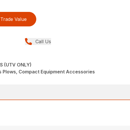
Trade Value
Call Us
S (UTV ONLY)
s Plows, Compact Equipment Accessories