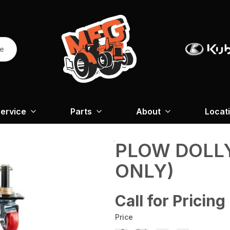
re
ervice
Parts
About
Locat
PLOW DOLL
ONLY)
Call for Pricing
Price