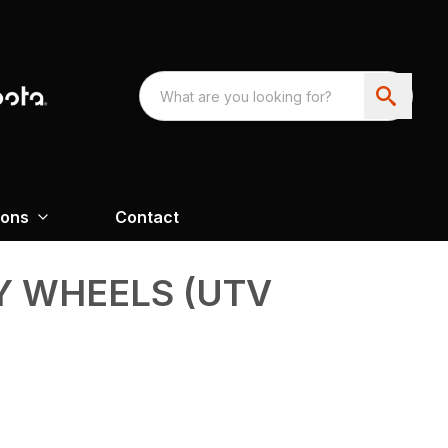
ions
Contact
Y WHEELS (UTV