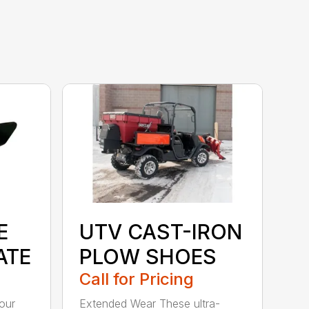
E
UTV CAST-IRON
ATE
PLOW SHOES
Call for Pricing
our
Extended Wear These ultra-