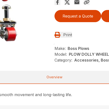
Request a Quote
Print
Make:
Boss Plows
Model:
PLOW DOLLY WHEEL
Category:
Accessories, Bos
Overview
 smooth movement and long-lasting life.