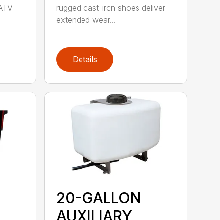
 ATV
rugged cast-iron shoes deliver
extended wear...
Details
20-GALLON
AUXILIARY