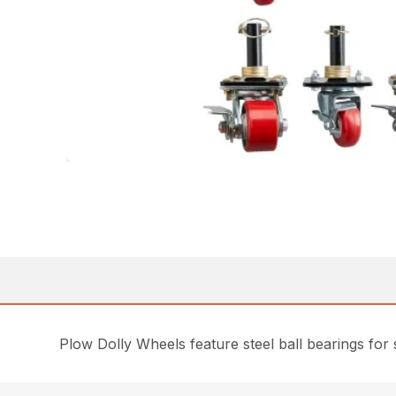
Plow Dolly Wheels feature steel ball bearings for