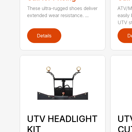
These ultra-rugged shoes deliver
ATV/Mi
extended wear resistance. ...
easily
UTV st.
Details
De
UTV HEADLIGHT
UT
KIT
CU