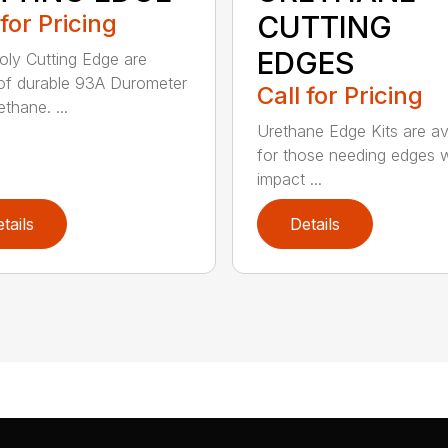
 for Pricing
CUTTING
EDGES
ly Cutting Edge are
f durable 93A Durometer
Call for Pricing
thane. ...
Urethane Edge Kits are av
for those needing edges 
impact ...
tails
Details