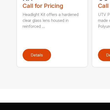
Call for Pricing
Call
Headlight Kit offers a hardened
UTV Po
clear glass lens housed in
made o
reinforced ...
Polyure
Details
De