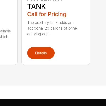
TANK
Call for Pricing
The auxiliary tank adds an
additional 20 gallons of brine
ailable
carrying cap...
which
Details