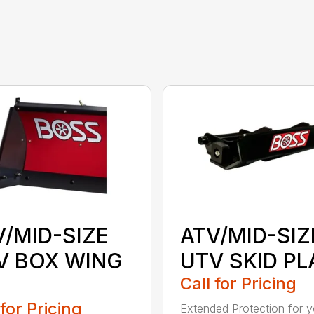
V/MID-SIZE
ATV/MID-SIZ
V BOX WING
UTV SKID PL
Call for Pricing
 for Pricing
Extended Protection for y