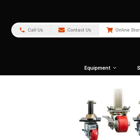
Call Us
Contact Us
Online Sto
Equipment
S