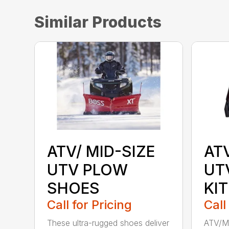
Similar Products
ATV/ MID-SIZE
AT
UTV PLOW
UT
SHOES
KIT
Call for Pricing
Call
These ultra-rugged shoes deliver
ATV/Mi