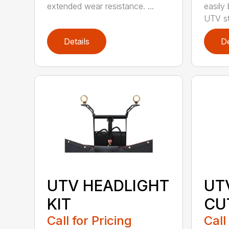
extended wear resistance. ...
easily
UTV st.
Details
De
UTV HEADLIGHT
UT
KIT
CU
Call for Pricing
Call