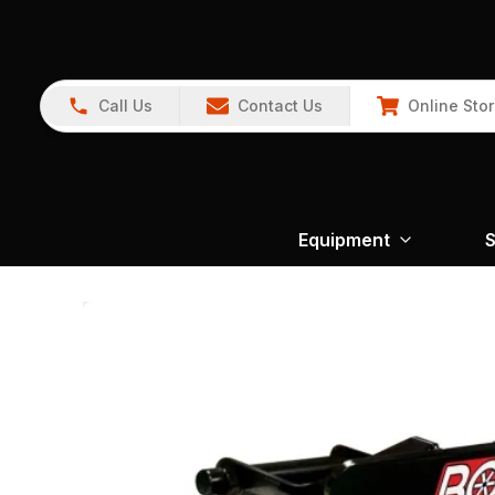
Call Us
Contact Us
Online Sto
Equipment
S