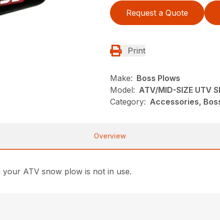
Request a Quote
Print
Make:
Boss Plows
Model:
ATV/MID-SIZE UTV S
Category:
Accessories, Bos
Overview
 your ATV snow plow is not in use.