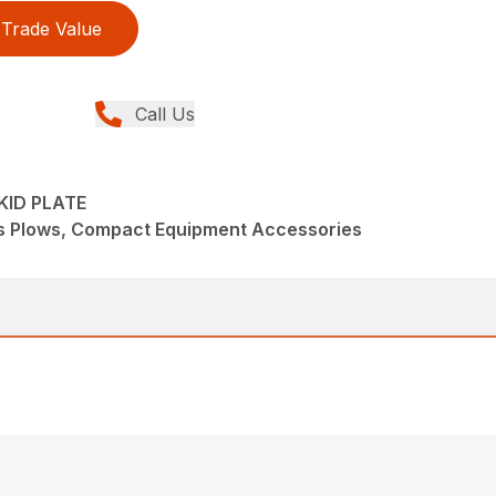
Trade Value
Call Us
KID PLATE
s Plows, Compact Equipment Accessories