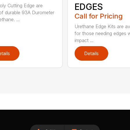
EDGES
ly Cutting Edge are
f durable 93A Durometer
Call for Pricing
thane. ...
Urethane Edge Kits are av
for those needing edges 
impact ...
tails
Details