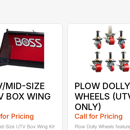
V/MID-SIZE
PLOW DOLL
V BOX WING
WHEELS (UT
ONLY)
 for Pricing
Call for Pricing
d-Size UTV Box Wing Kit
Plow Dolly Wheels feature