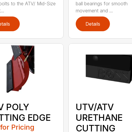
 bolts to the ATV/ Mid-Size
ball bearings for smooth
..
movement and ...
tails
Details
V POLY
UTV/ATV
TTING EDGE
URETHANE
 for Pricing
CUTTING