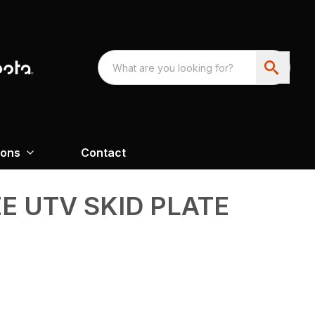
ions
Contact
ZE UTV SKID PLATE