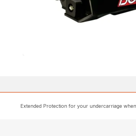
Extended Protection for your undercarriage when