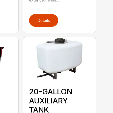
extended wear...
Details
20-GALLON
AUXILIARY
TANK