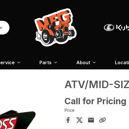
re
ervice
Parts
About
Locat
ATV/MID-SI
Call for Pricing
Price