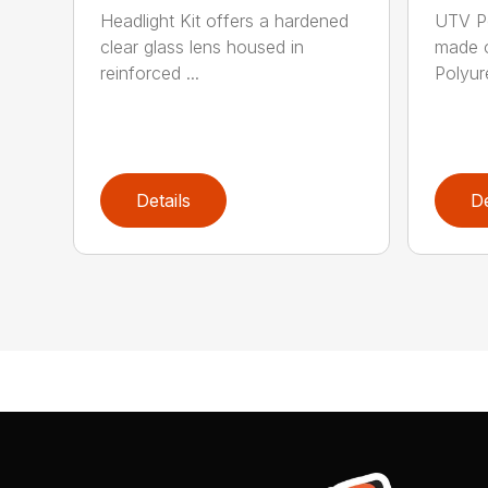
Headlight Kit offers a hardened
UTV Po
clear glass lens housed in
made o
reinforced ...
Polyure
Details
De