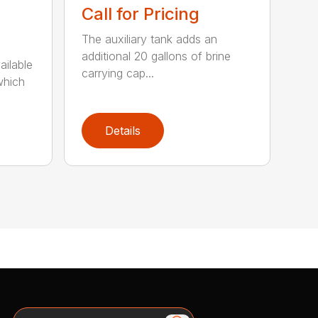
Call for Pricing
The auxiliary tank adds an
additional 20 gallons of brine
ailable
carrying cap...
which
Details
Search