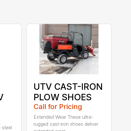
Y
UTV CAST-IRON
V
PLOW SHOES
Call for Pricing
Extended Wear These ultra-
rugged cast-iron shoes deliver
 steel