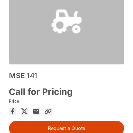
MSE 141
Call for Pricing
Price
Request a Quote