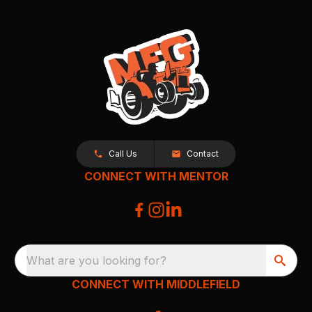
Call Us
Contact
CONNECT WITH MENTOR
What are you looking for?
CONNECT WITH MIDDLEFIELD