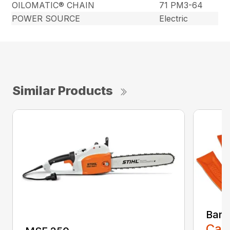
OILOMATIC® CHAIN
71 PM3-64
POWER SOURCE
Electric
Similar Products
Bar 
Call