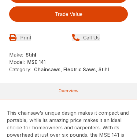
Trade Value
Print
Call Us
Make:
Stihl
Model:
MSE 141
Category:
Chainsaws, Electric Saws, Stihl
Overview
This chainsaw’s unique design makes it compact and
portable, while its amazing price makes it an ideal
choice for homeowners and carpenters. With its
powerhead at just over six pounds, the MSE 141 is