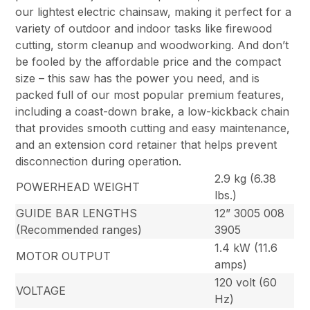
our lightest electric chainsaw, making it perfect for a
variety of outdoor and indoor tasks like firewood
cutting, storm cleanup and woodworking. And don’t
be fooled by the affordable price and the compact
size – this saw has the power you need, and is
packed full of our most popular premium features,
including a coast-down brake, a low-kickback chain
that provides smooth cutting and easy maintenance,
and an extension cord retainer that helps prevent
disconnection during operation.
2.9 kg (6.38
POWERHEAD WEIGHT
lbs.)
GUIDE BAR LENGTHS
12” 3005 008
(Recommended ranges)
3905
1.4 kW (11.6
MOTOR OUTPUT
amps)
120 volt (60
VOLTAGE
Hz)