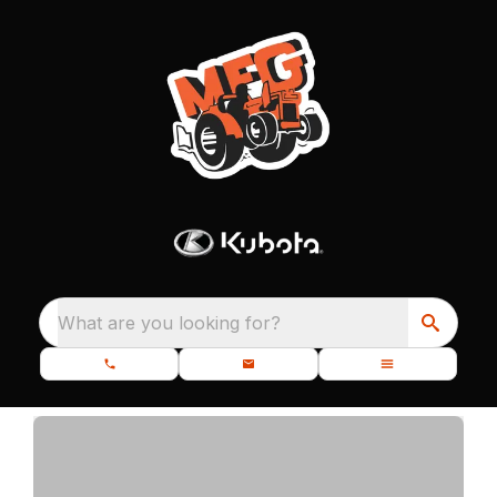
What are you looking for?