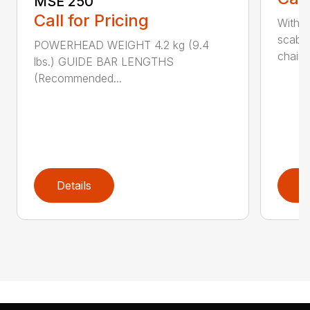
MSE 250
Call for Pricing
With 
scabb
POWERHEAD WEIGHT 4.2 kg (9.4
chain..
lbs.) GUIDE BAR LENGTHS
(Recommended...
Details
D