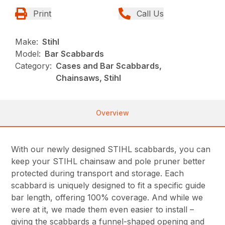
Print
Call Us
Make:
Stihl
Model:
Bar Scabbards
Category:
Cases and Bar Scabbards,
Chainsaws, Stihl
Overview
With our newly designed STIHL scabbards, you can
keep your STIHL chainsaw and pole pruner better
protected during transport and storage. Each
scabbard is uniquely designed to fit a specific guide
bar length, offering 100% coverage. And while we
were at it, we made them even easier to install –
giving the scabbards a funnel-shaped opening and