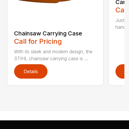
Carr
Call
Just l
handle 
Chainsaw Carrying Case
Call for Pricing
With its sleek and modern design, the
STIHL chainsaw carrying case is ...
Details
D