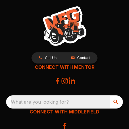
Call Us
Contact
CONNECT WITH MENTOR
What are you looking for?
CONNECT WITH MIDDLEFIELD