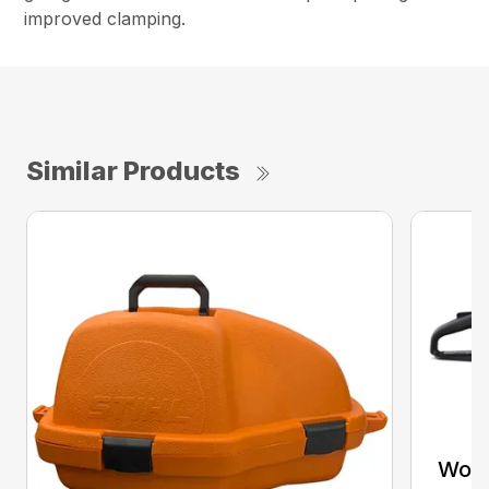
improved clamping.
Similar Products
Woo