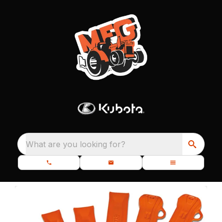
What are you looking for?