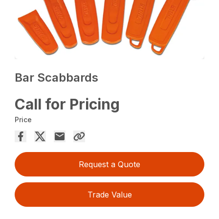
Bar Scabbards
Call for Pricing
Price
Request a Quote
Trade Value