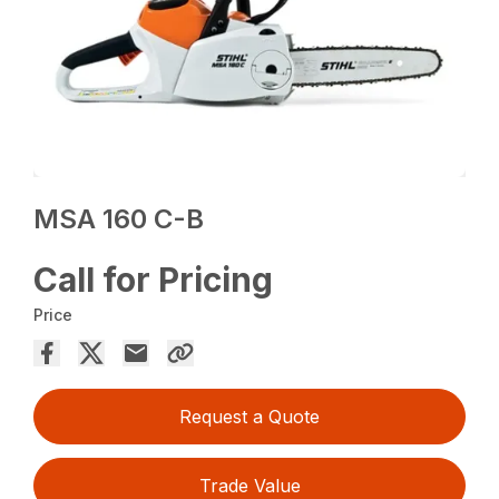
MSA 160 C-B
Call for Pricing
Price
Request a Quote
Trade Value