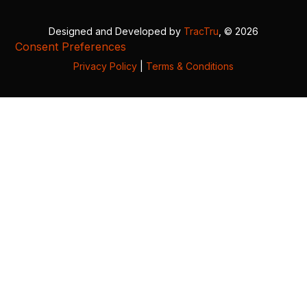
Designed and Developed by
TracTru
, © 2026
Consent Preferences
Privacy Policy
|
Terms & Conditions