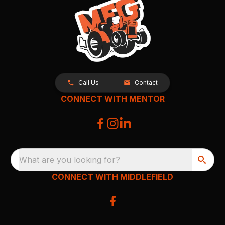
Call Us
Contact
CONNECT WITH MENTOR
What are you looking for?
CONNECT WITH MIDDLEFIELD