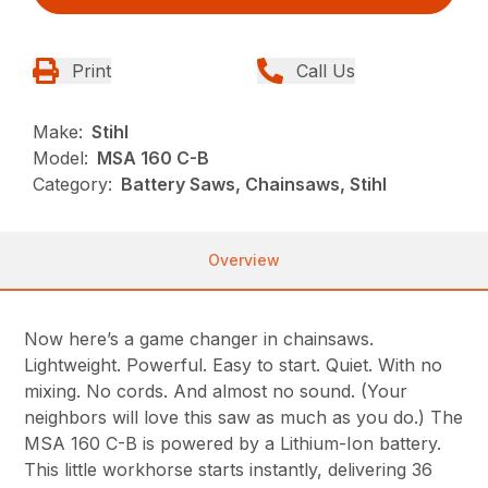
Print
Call Us
Make:
Stihl
Model:
MSA 160 C-B
Category:
Battery Saws, Chainsaws, Stihl
Overview
Now here’s a game changer in chainsaws.
Lightweight. Powerful. Easy to start. Quiet. With no
mixing. No cords. And almost no sound. (Your
neighbors will love this saw as much as you do.) The
MSA 160 C-B is powered by a Lithium-Ion battery.
This little workhorse starts instantly, delivering 36