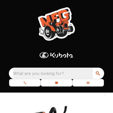
What are you looking for?