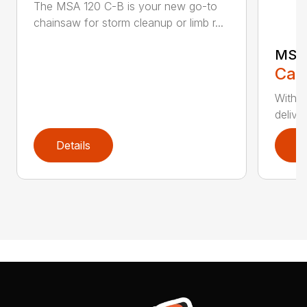
The MSA 120 C-B is your new go-to
chainsaw for storm cleanup or limb r...
MSA 
Call
With t
deliver
Details
D