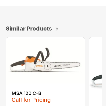
Similar Products
MSA 120 C-B
Call for Pricing