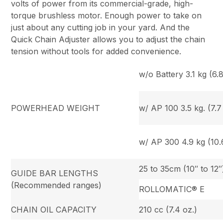
volts of power from its commercial-grade, high-
torque brushless motor. Enough power to take on
just about any cutting job in your yard. And the
Quick Chain Adjuster allows you to adjust the chain
tension without tools for added convenience.
w/o Battery 3.1 kg (6.8
POWERHEAD WEIGHT
w/ AP 100 3.5 kg. (7.7 
w/ AP 300 4.9 kg (10.6
25 to 35cm (10″ to 12″
GUIDE BAR LENGTHS
(Recommended ranges)
ROLLOMATIC® E
CHAIN OIL CAPACITY
210 cc (7.4 oz.)