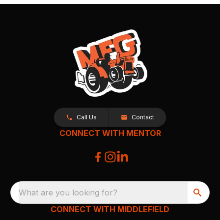
Call Us
Contact
CONNECT WITH MENTOR
What are you looking for?
CONNECT WITH MIDDLEFIELD