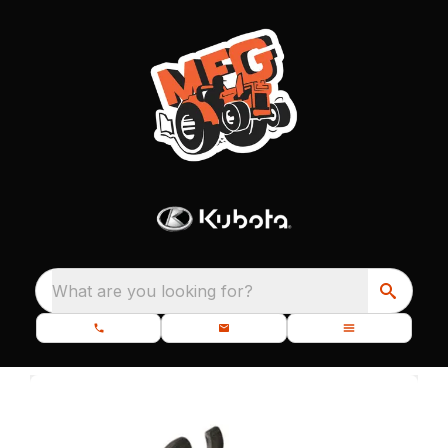
What are you looking for?