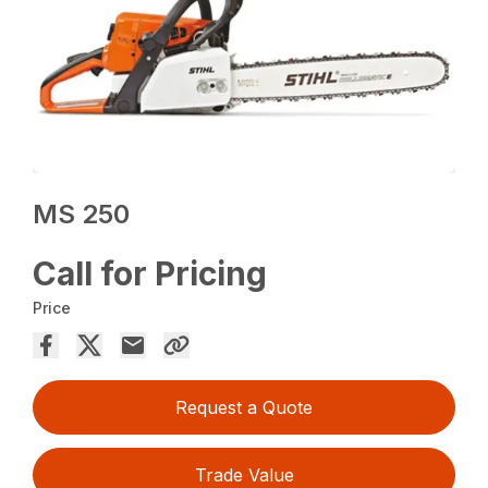
MS 250
Call for Pricing
Price
Request a Quote
Trade Value