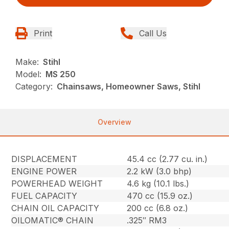
Print
Call Us
Make:
Stihl
Model:
MS 250
Category:
Chainsaws, Homeowner Saws, Stihl
Overview
DISPLACEMENT
45.4 cc (2.77 cu. in.)
ENGINE POWER
2.2 kW (3.0 bhp)
POWERHEAD WEIGHT
4.6 kg (10.1 lbs.)
FUEL CAPACITY
470 cc (15.9 oz.)
CHAIN OIL CAPACITY
200 cc (6.8 oz.)
OILOMATIC® CHAIN
.325″ RM3