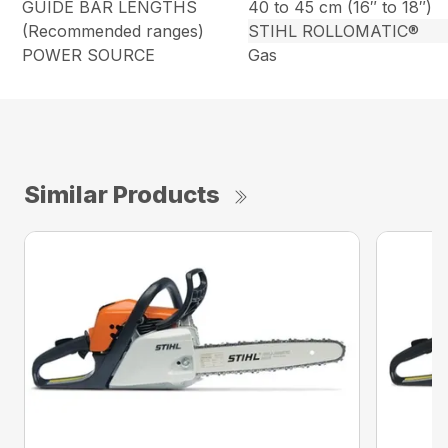
GUIDE BAR LENGTHS
40 to 45 cm (16″ to 18″)
(Recommended ranges)
STIHL ROLLOMATIC®
POWER SOURCE
Gas
Similar Products