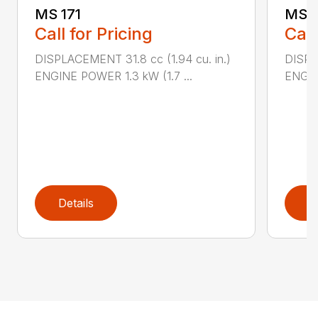
MS 171
MS 1
Call for Pricing
Call
DISPLACEMENT 31.8 cc (1.94 cu. in.)
DISPLA
ENGINE POWER 1.3 kW (1.7 ...
ENGIN
Details
D