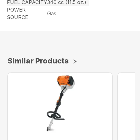
FUEL CAPACITY
340 cc (11.5 oz.)
POWER
Gas
SOURCE
Similar Products