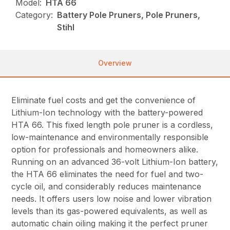
Model:
HTA 66
Category:
Battery Pole Pruners, Pole Pruners,
Stihl
Overview
Eliminate fuel costs and get the convenience of
Lithium-Ion technology with the battery-powered
HTA 66. This fixed length pole pruner is a cordless,
low-maintenance and environmentally responsible
option for professionals and homeowners alike.
Running on an advanced 36-volt Lithium-Ion battery,
the HTA 66 eliminates the need for fuel and two-
cycle oil, and considerably reduces maintenance
needs. It offers users low noise and lower vibration
levels than its gas-powered equivalents, as well as
automatic chain oiling making it the perfect pruner