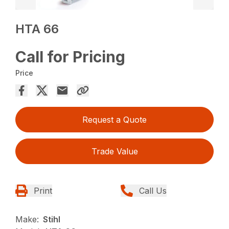
HTA 66
Call for Pricing
Price
Request a Quote
Trade Value
Print
Call Us
Make:
Stihl