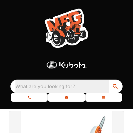
What are you looking for?