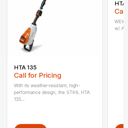
HTA 
Call
WEIGHT
w/ AP 
HTA 135
Call for Pricing
With its weather-resistant, high-
performance design, the STIHL HTA
135...