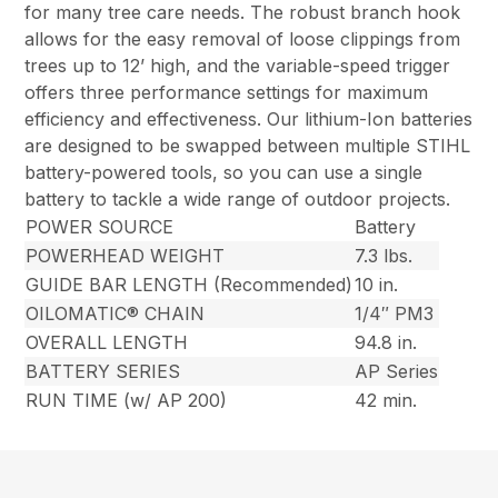
for many tree care needs. The robust branch hook
allows for the easy removal of loose clippings from
trees up to 12’ high, and the variable-speed trigger
offers three performance settings for maximum
efficiency and effectiveness. Our lithium-Ion batteries
are designed to be swapped between multiple STIHL
battery-powered tools, so you can use a single
battery to tackle a wide range of outdoor projects.
POWER SOURCE
Battery
POWERHEAD WEIGHT
7.3 lbs.
GUIDE BAR LENGTH (Recommended)
10 in.
OILOMATIC® CHAIN
1/4″ PM3
OVERALL LENGTH
94.8 in.
BATTERY SERIES
AP Series
RUN TIME (w/ AP 200)
42 min.