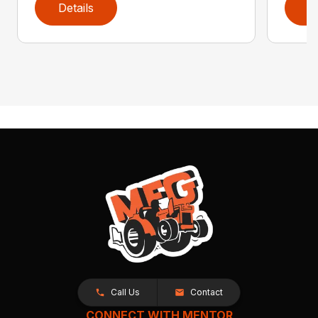
Details
D
Call Us
Contact
CONNECT WITH MENTOR