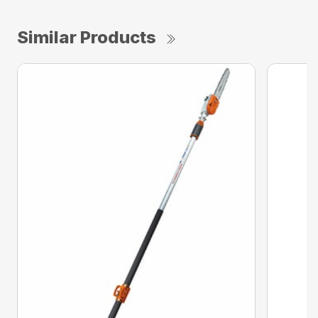
Similar Products