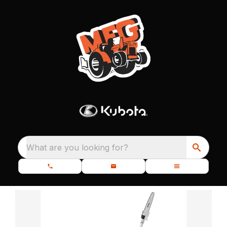
What are you looking for?