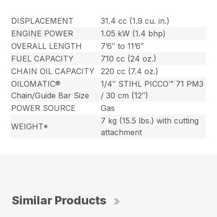
DISPLACEMENT
31.4 cc (1.9 cu. in.)
ENGINE POWER
1.05 kW (1.4 bhp)
OVERALL LENGTH
7’6″ to 11’6″
FUEL CAPACITY
710 cc (24 oz.)
CHAIN OIL CAPACITY
220 cc (7.4 oz.)
OILOMATIC®
1/4″ STIHL PICCO™ 71 PM3
Chain/Guide Bar Size
/ 30 cm (12″)
POWER SOURCE
Gas
7 kg (15.5 lbs.) with cutting
WEIGHT*
attachment
Similar Products