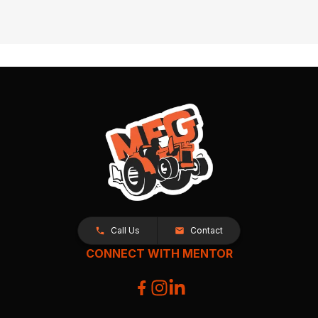
Call Us
Contact
CONNECT WITH MENTOR