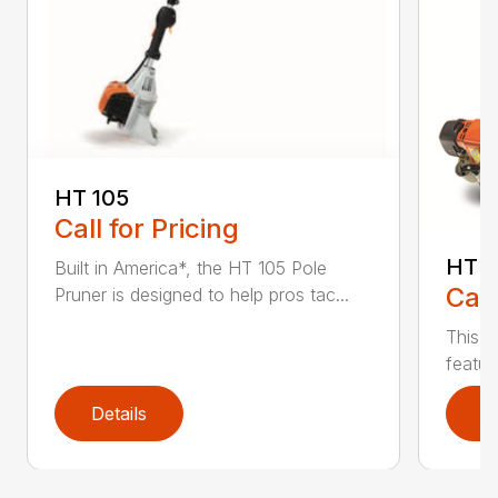
HT 105
Call for Pricing
HT 1
Built in America*, the HT 105 Pole
Call
Pruner is designed to help pros tac...
This r
featur
Details
D