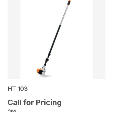
HT 103
Call for Pricing
Price