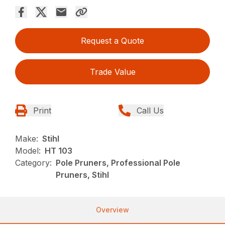
Request a Quote
Trade Value
Print
Call Us
Make:
Stihl
Model:
HT 103
Category:
Pole Pruners, Professional Pole
Pruners, Stihl
Overview