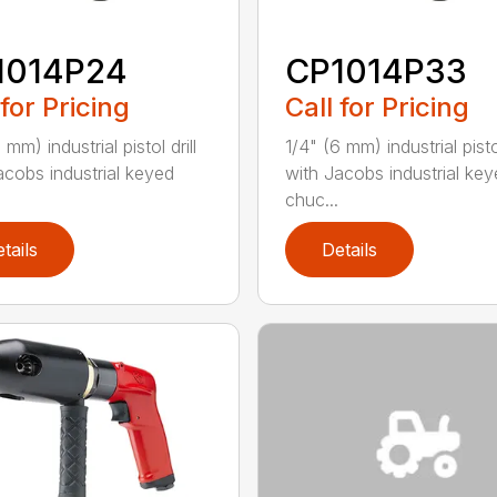
1014P24
CP1014P33
 for Pricing
Call for Pricing
 mm) industrial pistol drill
1/4" (6 mm) industrial pistol
acobs industrial keyed
with Jacobs industrial ke
chuc...
tails
Details