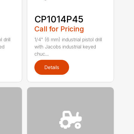
CP1014P45
Call for Pricing
 drill
1/4" (6 mm) industrial pistol drill
yed
with Jacobs industrial keyed
chuc...
Details