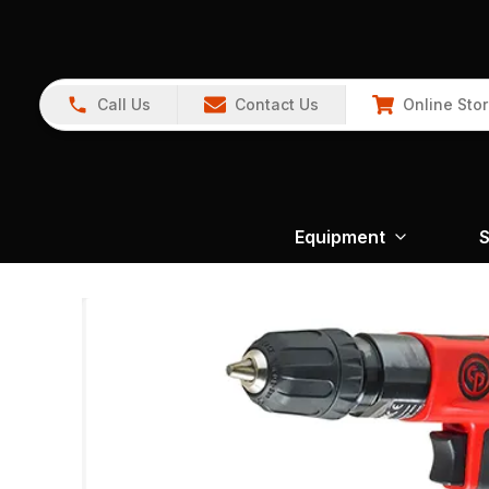
Call Us
Contact Us
Online Sto
Equipment
S