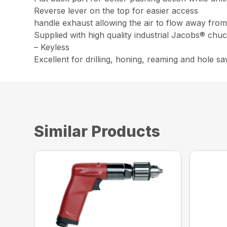
Reverse lever on the top for easier access
handle exhaust allowing the air to flow away fro
Supplied with high quality industrial Jacobs® chu
– Keyless
Excellent for drilling, honing, reaming and hole s
Similar Products