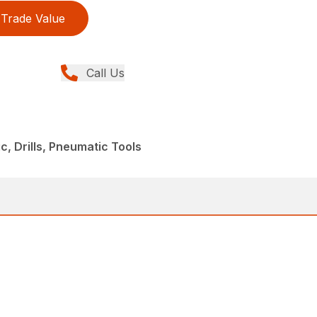
Trade Value
Call Us
, Drills, Pneumatic Tools