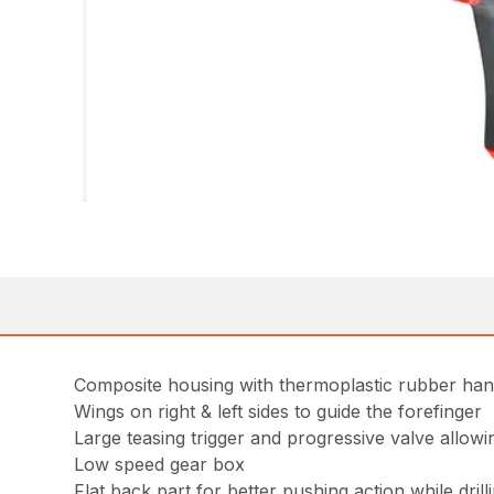
Composite housing with thermoplastic rubber han
Wings on right & left sides to guide the forefinger
Large teasing trigger and progressive valve allowi
Low speed gear box
Flat back part for better pushing action while dril