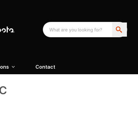
ions
Contact
C