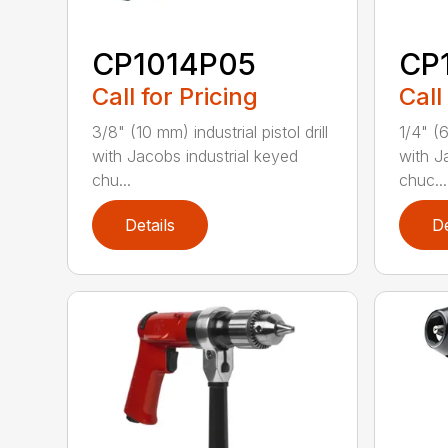
CP1014P05
CP
Call for Pricing
Call
3/8" (10 mm) industrial pistol drill
1/4" (6
with Jacobs industrial keyed
with J
chu...
chuc...
Details
De