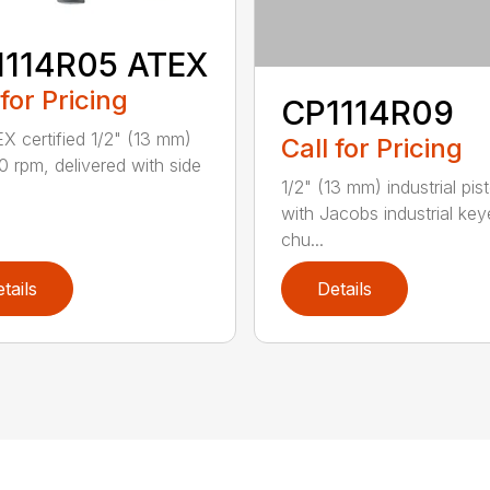
1114R05 ATEX
 for Pricing
CP1114R09
X certified 1/2" (13 mm)
Call for Pricing
00 rpm, delivered with side
1/2" (13 mm) industrial pisto
with Jacobs industrial ke
chu...
tails
Details