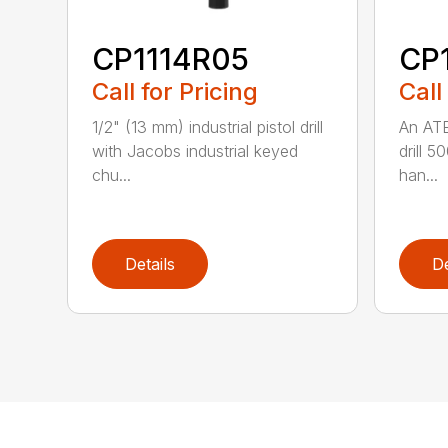
CP1114R05
CP
Call for Pricing
Call
1/2" (13 mm) industrial pistol drill
An ATE
with Jacobs industrial keyed
drill 5
chu...
han...
Details
De