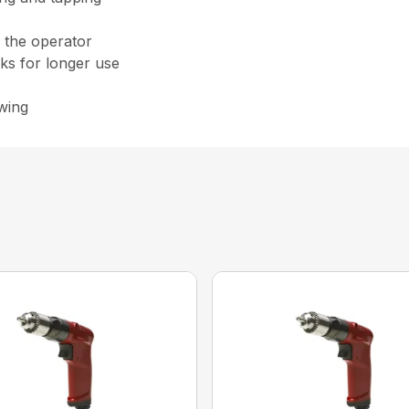
m the operator
cks for longer use
awing