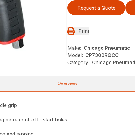
Request a Quote
Print
Make:
Chicago Pneumatic
Model:
CP7300RQCC
Category:
Chicago Pneumatic
Overview
dle grip
ng more control to start holes
ling and tapping