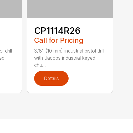
CP1114R26
Call for Pricing
l drill
3/8" (10 mm) industrial pistol drill
yed
with Jacobs industrial keyed
chu...
Details