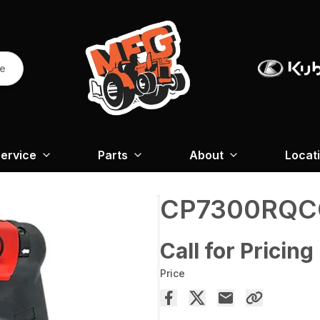
re
ervice
Parts
About
Locat
CP7300RQC
Call for Pricing
Price