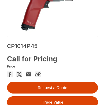
CP1014P45
Call for Pricing
Price
Request a Quote
Trade Value