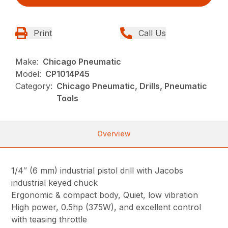
Print
Call Us
Make:
Chicago Pneumatic
Model:
CP1014P45
Category:
Chicago Pneumatic, Drills, Pneumatic
Tools
Overview
1/4″ (6 mm) industrial pistol drill with Jacobs
industrial keyed chuck
Ergonomic & compact body, Quiet, low vibration
High power, 0.5hp (375W), and excellent control
with teasing throttle