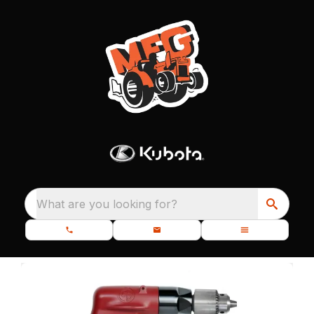
What are you looking for?