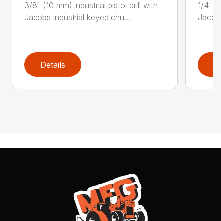
3/8" (10 mm) industrial pistol drill with
1/4" (6
Jacobs industrial keyed chu...
Jacobs
Details
D