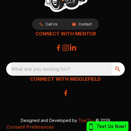
Call Us
Contact
CONNECT WITH MENTOR
What are you looking for?
CONNECT WITH MIDDLEFIELD
Designed and Developed by
TracTru
, © 2026
Consent Preferences