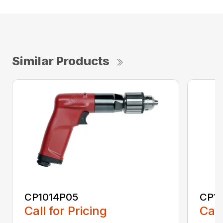
Similar Products
CP1014P05
CP1
Call for Pricing
Call