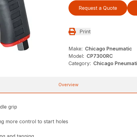
Request a Quote
Print
Make:
Chicago Pneumatic
Model:
CP7300RC
Category:
Chicago Pneumatic
Overview
dle grip
ng more control to start holes
ling and tapping