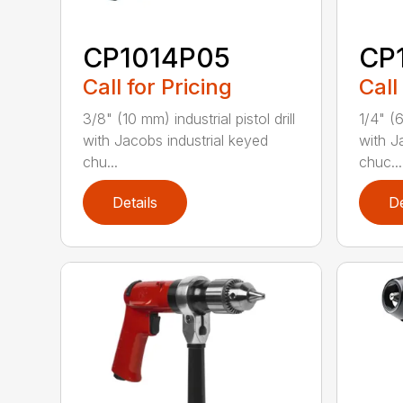
CP1014P05
CP
Call for Pricing
Call
3/8" (10 mm) industrial pistol drill
1/4" (6
with Jacobs industrial keyed
with J
chu...
chuc...
Details
De