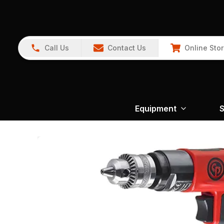
Call Us
Contact Us
Online Sto
Equipment
S