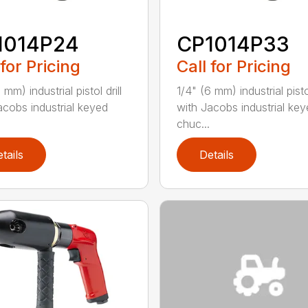
1014P24
CP1014P33
 for Pricing
Call for Pricing
 mm) industrial pistol drill
1/4" (6 mm) industrial pistol
acobs industrial keyed
with Jacobs industrial ke
chuc...
tails
Details