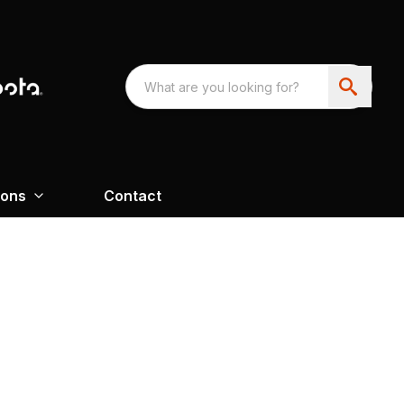
ions
Contact