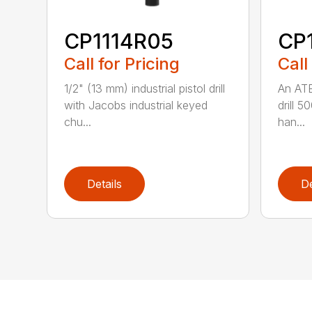
CP1114R05
CP
Call for Pricing
Call
1/2" (13 mm) industrial pistol drill
An ATE
with Jacobs industrial keyed
drill 5
chu...
han...
Details
De