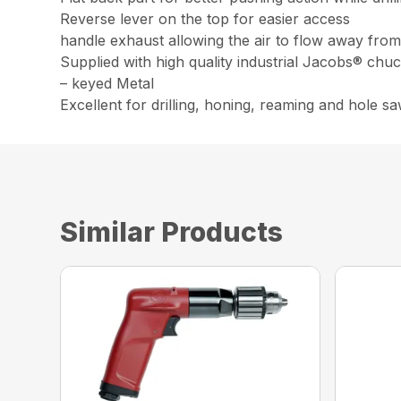
Reverse lever on the top for easier access
handle exhaust allowing the air to flow away fro
Supplied with high quality industrial Jacobs® chu
– keyed Metal
Excellent for drilling, honing, reaming and hole s
Similar Products