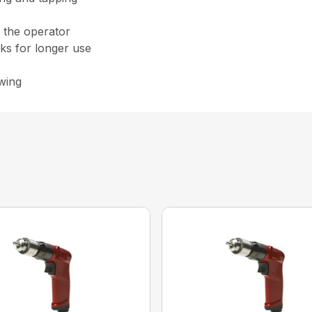
m the operator
cks for longer use
awing