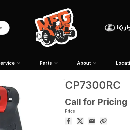
re
ervice
Parts
About
Locat
CP7300RC
Call for Pricing
Price