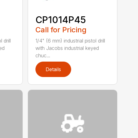
CP1014P45
Call for Pricing
 drill
1/4" (6 mm) industrial pistol drill
yed
with Jacobs industrial keyed
chuc...
Details