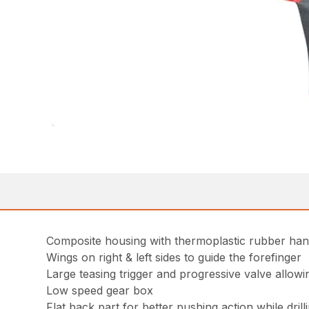
Composite housing with thermoplastic rubber han
Wings on right & left sides to guide the forefinger
Large teasing trigger and progressive valve allowi
Low speed gear box
Flat back part for better pushing action while dril