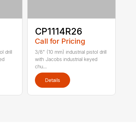
CP1114R26
Call for Pricing
l drill
3/8" (10 mm) industrial pistol drill
yed
with Jacobs industrial keyed
chu...
Details