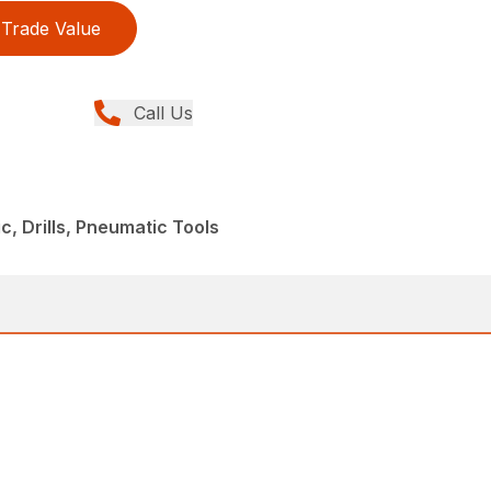
Trade Value
Call Us
, Drills, Pneumatic Tools