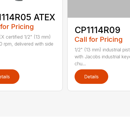
1114R05 ATEX
 for Pricing
CP1114R09
X certified 1/2" (13 mm)
Call for Pricing
00 rpm, delivered with side
1/2" (13 mm) industrial pisto
with Jacobs industrial ke
chu...
tails
Details