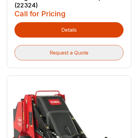
(22324)
Call for Pricing
Details
Request a Quote