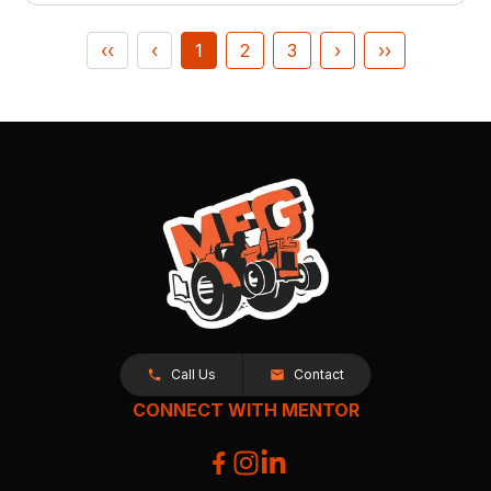
‹‹
‹
1
2
3
›
››
Call Us
Contact
CONNECT WITH MENTOR