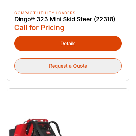
COMPACT UTILITY LOADERS
Dingo® 323 Mini Skid Steer (22318)
Call for Pricing
Details
Request a Quote