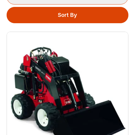
Sort By