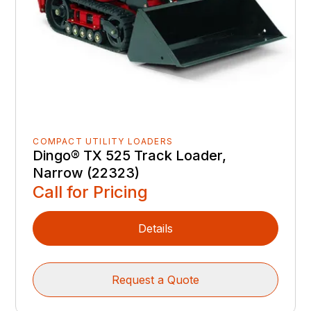
COMPACT UTILITY LOADERS
Dingo® TX 525 Track Loader,
Narrow (22323)
Call for Pricing
Details
Request a Quote