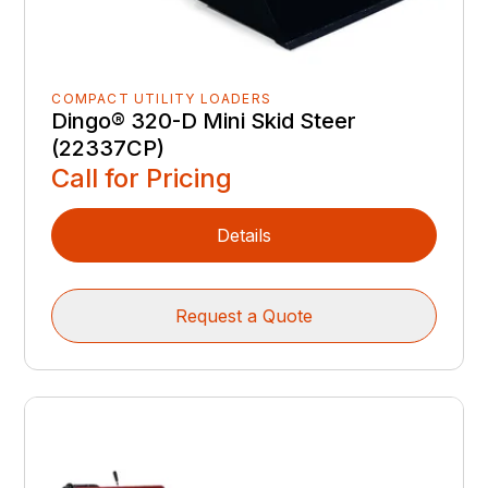
COMPACT UTILITY LOADERS
Dingo® 320-D Mini Skid Steer
(22337CP)
Call for Pricing
Details
Request a Quote