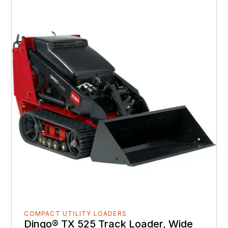
COMPACT UTILITY LOADERS
Dingo® TX 525 Track Loader, Wide