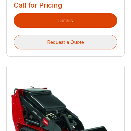
Call for Pricing
Details
Request a Quote