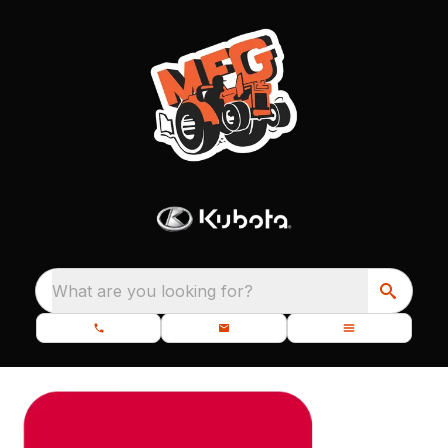
What are you looking for?