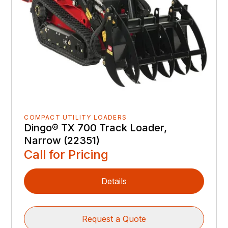
COMPACT UTILITY LOADERS
Dingo® TX 700 Track Loader,
Narrow (22351)
Call for Pricing
Details
Request a Quote