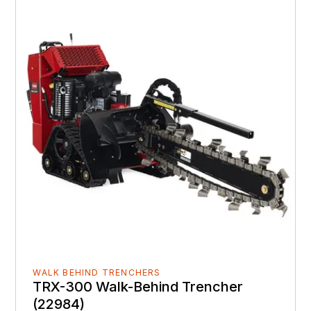
WALK BEHIND TRENCHERS
TRX-300 Walk-Behind Trencher
(22984)