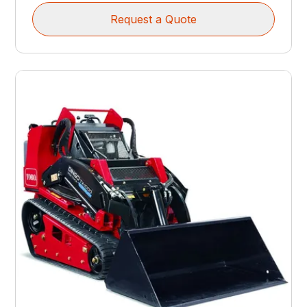
Request a Quote