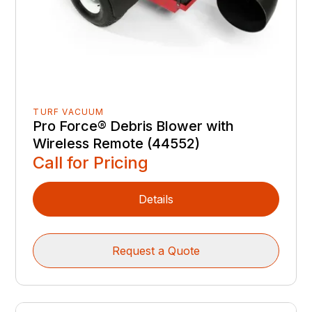
TURF VACUUM
Pro Force® Debris Blower with
Wireless Remote (44552)
Call for Pricing
Details
Request a Quote