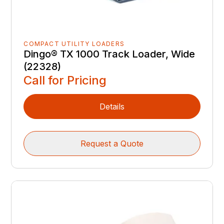
COMPACT UTILITY LOADERS
Dingo® TX 1000 Track Loader, Wide
(22328)
Call for Pricing
Details
Request a Quote