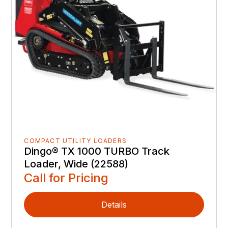
COMPACT UTILITY LOADERS
Dingo® TX 1000 TURBO Track
Loader, Wide (22588)
Call for Pricing
Details