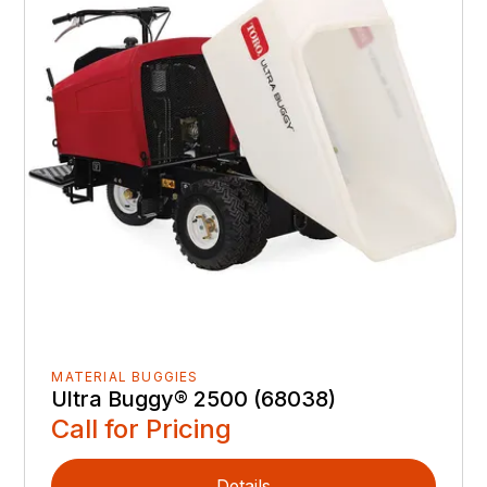
MATERIAL BUGGIES
Ultra Buggy® 2500 (68038)
Call for Pricing
Details