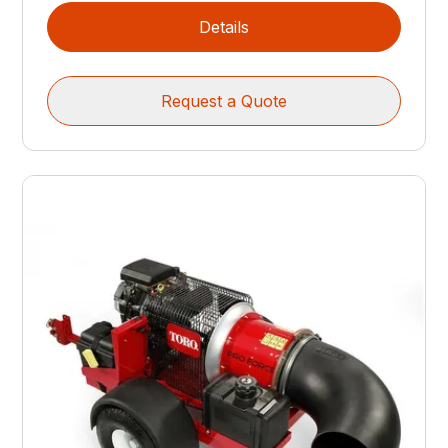
Details
Request a Quote