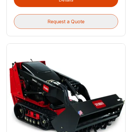
Request a Quote