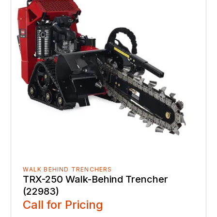
WALK BEHIND TRENCHERS
TRX-250 Walk-Behind Trencher
(22983)
Call for Pricing