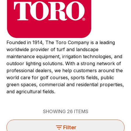
Founded in 1914, The Toro Company is a leading
worldwide provider of turf and landscape
maintenance equipment, irrigation technologies, and
outdoor lighting solutions. With a strong network of
professional dealers, we help customers around the
world care for golf courses, sports fields, public
green spaces, commercial and residential properties,
and agricultural fields.
SHOWING
26
ITEMS
Filter