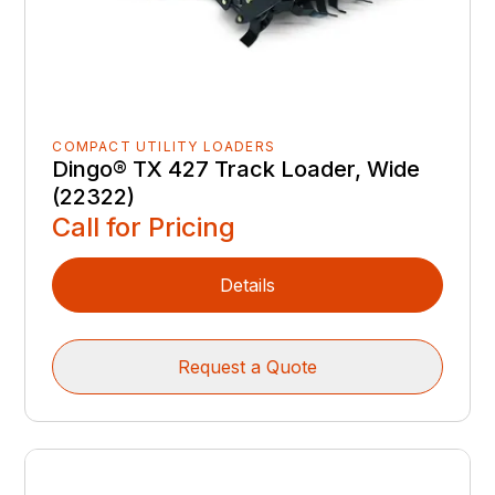
COMPACT UTILITY LOADERS
Dingo® TX 427 Track Loader, Wide
(22322)
Call for Pricing
Details
Request a Quote