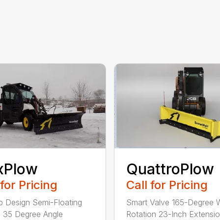
xPlow
QuattroPlow
 for Pricing
Call for Pricing
rip Design Semi-Floating
Smart Valve 165-Degree 
 35 Degree Angle
Rotation 23-Inch Extensi