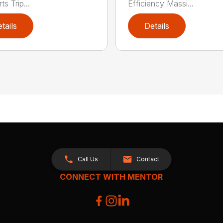
s Trip...
Efficiency Massi...
tails
Details
Call Us
Contact
CONNECT WITH MENTOR