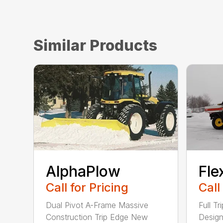
Similar Products
AlphaPlow
Fle
Call for Pricing
Call
Dual Pivot A-Frame Massive
Full T
Construction Trip Edge New
Design