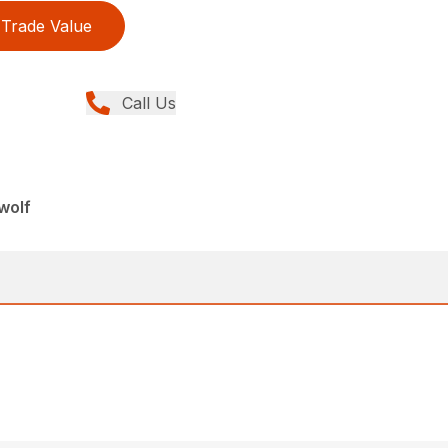
Trade Value
Call Us
wolf