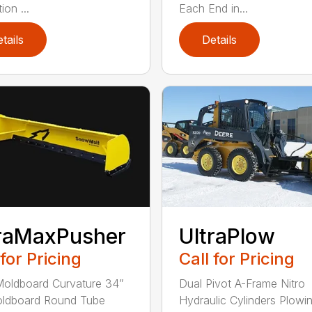
ion ...
Each End in...
tails
Details
raMaxPusher
UltraPlow
 for Pricing
Call for Pricing
Moldboard Curvature 34”
Dual Pivot A-Frame Nitro
oldboard Round Tube
Hydraulic Cylinders Plowi