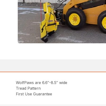
WolfPaws are 6.6″-8.5″ wide
Tread Pattern
First Use Guarantee