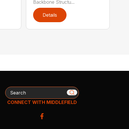
Backbone Structu...
Details
Search
CONNECT WITH MIDDLEFIELD