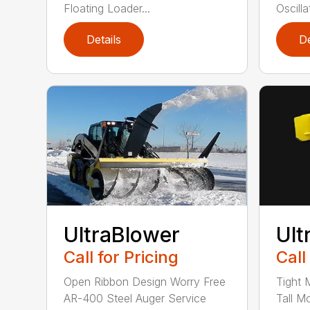
Floating Loader...
Oscillat
Details
De
UltraBlower
Ult
Call for Pricing
Call
Open Ribbon Design Worry Free
Tight 
AR-400 Steel Auger Service
Tall M