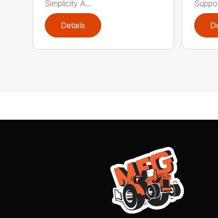
Simplicity A...
Support
Details
De