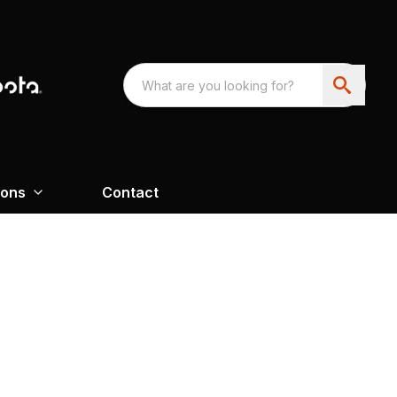
ions
Contact