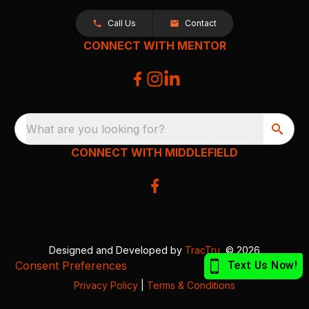
Call Us
Contact
CONNECT WITH MENTOR
What are you looking for?
CONNECT WITH MIDDLEFIELD
Designed and Developed by
TracTru
, © 2026
Consent Preferences
Privacy Policy
|
Terms & Conditions