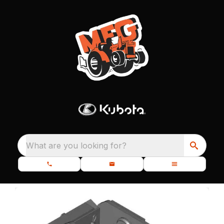
What are you looking for?