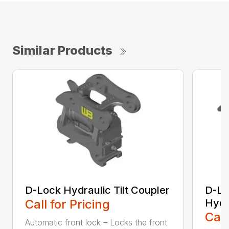
Similar Products
D-Lock Hydraulic Tilt Coupler
D-Lo
Call for Pricing
Hydr
Call
Automatic front lock – Locks the front