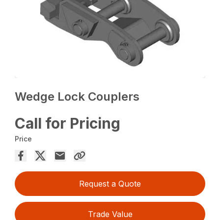
Wedge Lock Couplers
Call for Pricing
Price
Request a Quote
Trade Value