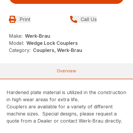
Print
Call Us
Make:
Werk-Brau
Model:
Wedge Lock Couplers
Category:
Couplers, Werk-Brau
Overview
Hardened plate material is utilized in the construction
in high wear areas for extra life.
Couplers are available for a variety of different
machine sizes. Special designs, please request a
quote from a Dealer or contact Werk-Brau directly.