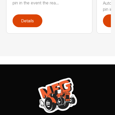
pin in the event the rea...
Automa
pin in 
Details
D