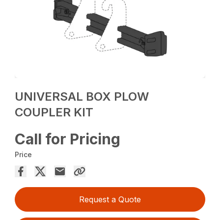
UNIVERSAL BOX PLOW
COUPLER KIT
Call for Pricing
Price
Request a Quote