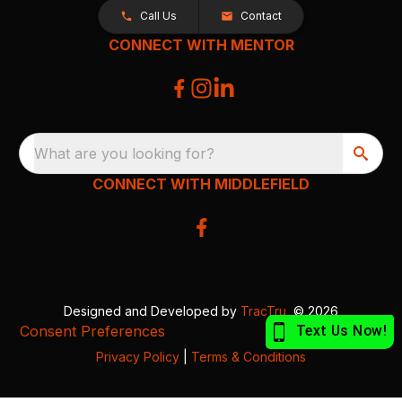
Call Us
Contact
CONNECT WITH MENTOR
What are you looking for?
CONNECT WITH MIDDLEFIELD
Designed and Developed by
TracTru
, © 2026
Consent Preferences
Privacy Policy
|
Terms & Conditions