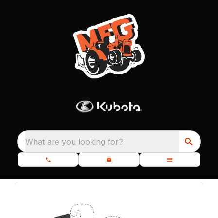
What are you looking for?