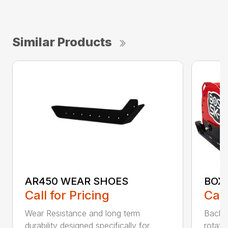
Similar Products
AR450 WEAR SHOES
BOX
Call for Pricing
Call
Wear Resistance and long term
Back 
durability designed specifically for
rotati