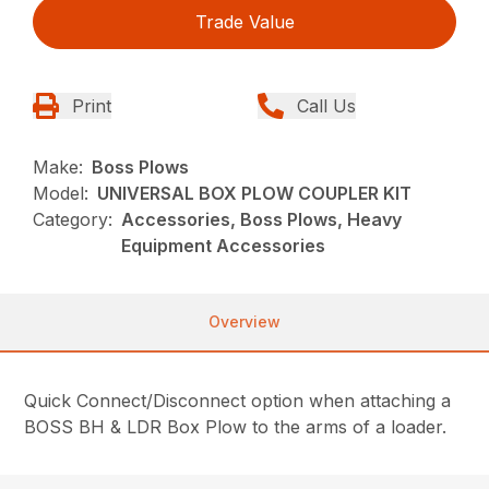
Trade Value
Print
Call Us
Make:
Boss Plows
Model:
UNIVERSAL BOX PLOW COUPLER KIT
Category:
Accessories, Boss Plows, Heavy
Equipment Accessories
Overview
Quick Connect/Disconnect option when attaching a
BOSS BH & LDR Box Plow to the arms of a loader.