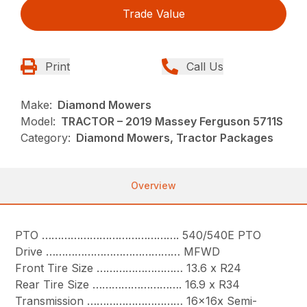
Trade Value
Print
Call Us
Make:
Diamond Mowers
Model:
TRACTOR – 2019 Massey Ferguson 5711S
Category:
Diamond Mowers, Tractor Packages
Overview
PTO ……………………………………. 540/540E PTO
Drive …………………………………… MFWD
Front Tire Size ……………………… 13.6 x R24
Rear Tire Size ………………………. 16.9 x R34
Transmission ………………………… 16x16x Semi-