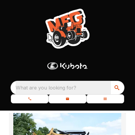
What are you looking for?