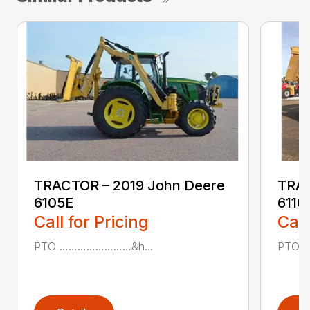
TRACTOR – 2019 John Deere
TRAC
6105E
611
Call for Pricing
Call
PTO ……………………&h...
PTO 