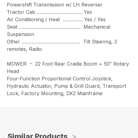
Powershift Transmission w/ LH Reverser
Tractor Cab ………………………….. Yes
Air Conditioning / Heat ………….. Yes / Yes
Seat ……………………………………. Mechanical
Suspension
Other ………………………………….. Tilt Steering, 2
remotes, Radio
MOWER – 22 Foot Rear Cradle Boom + 50″ Rotary
Head
Four-Function Proportional Control Joystick,
Hydraulic Actuator, Pump & Grill Guard, Transport
Lock, Factory Mounting, DX2 Mainframe
Similar Products