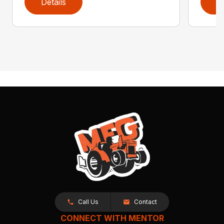
Details
D
Call Us
Contact
CONNECT WITH MENTOR