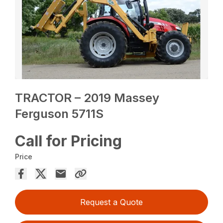
TRACTOR – 2019 Massey
Ferguson 5711S
Call for Pricing
Price
Request a Quote