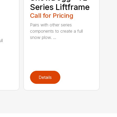
Series Liftframe
Call for Pricing
Pairs with other series
components to create a full
snow plow. ...
ll
Details