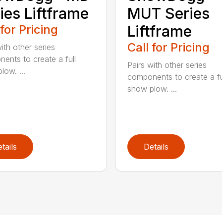
ies Liftframe
MUT Series
 for Pricing
Liftframe
Call for Pricing
ith other series
ents to create a full
Pairs with other series
low. ...
components to create a fu
snow plow. ...
tails
Details