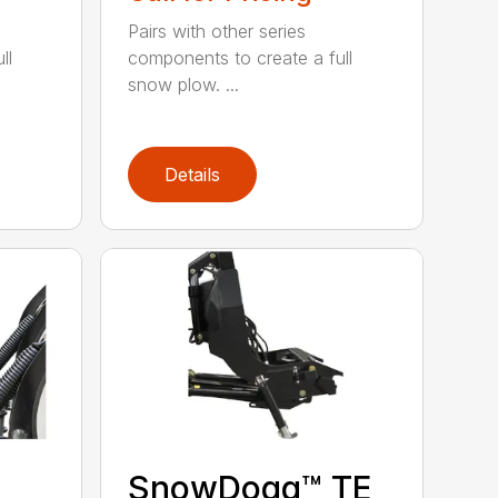
Pairs with other series
ll
components to create a full
snow plow. ...
Details
SnowDogg™ TE