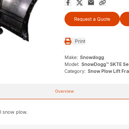
Request a Quote
Print
Make:
Snowdogg
Model:
SnowDogg™ SKTE Ser
Category:
Snow Plow Lift F
Overview
ll snow plow.