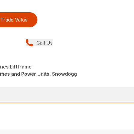
Trade Value
Call Us
ies Liftframe
rames and Power Units, Snowdogg