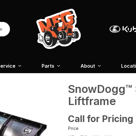
re
ervice
Parts
About
Locat
SnowDogg™ 
Liftframe
Call for Pricing
Price