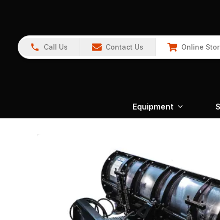
Call Us
Contact Us
Online Sto
Equipment
S