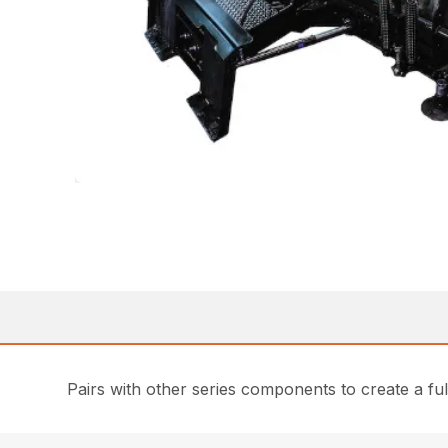
Pairs with other series components to create a fu