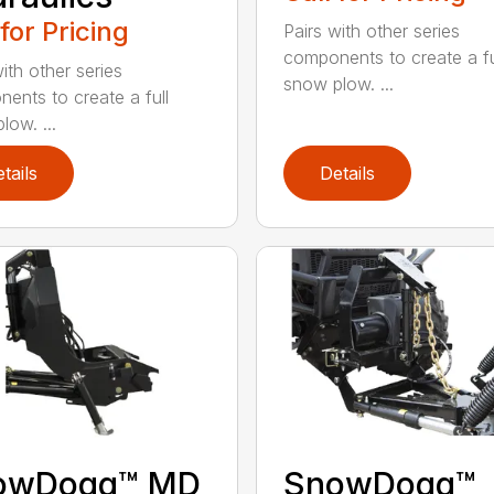
 for Pricing
Pairs with other series
components to create a fu
ith other series
snow plow. ...
ents to create a full
low. ...
tails
Details
owDogg™ MD
SnowDogg™