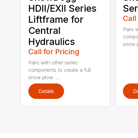
HDII/EXII Series
Ser
Liftframe for
Call
Central
Pairs w
compon
Hydraulics
snow p
Call for Pricing
Pairs with other series
components to create a full
snow plow. ...
Details
De