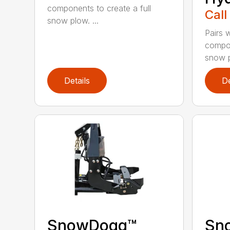
components to create a full
Call
snow plow. ...
Pairs w
compon
snow p
Details
De
SnowDogg™
Sn