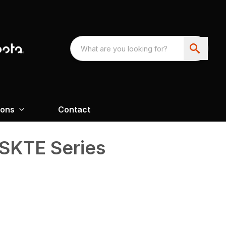
ions
Contact
SKTE Series