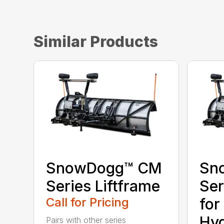
Similar Products
SnowDogg™ CM
Sn
Series Liftframe
Ser
Call for Pricing
for
Hyd
Pairs with other series