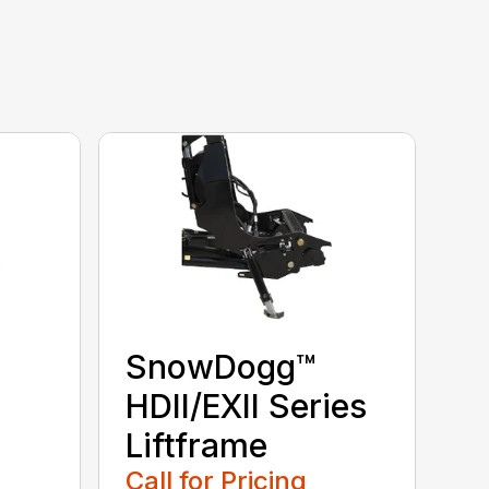
SnowDogg™
HDII/EXII Series
Liftframe
Call for Pricing