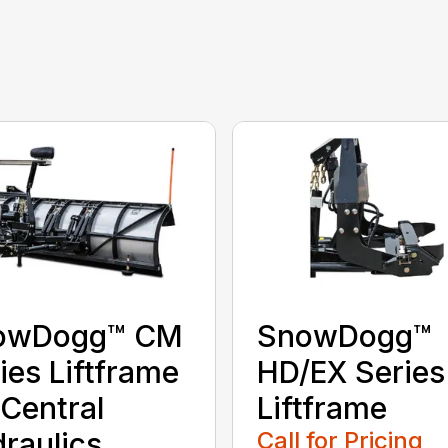
owDogg™ CM
SnowDogg™
ies Liftframe
HD/EX Series
 Central
Liftframe
raulics
Call for Pricing