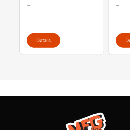
...
...
Details
De