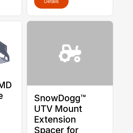
Details
 MD
e
SnowDogg™
UTV Mount
Extension
Spacer for