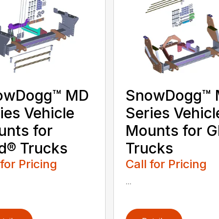
owDogg™ MD
SnowDogg™
ies Vehicle
Series Vehicl
nts for
Mounts for 
d® Trucks
Trucks
 for Pricing
Call for Pricing
...