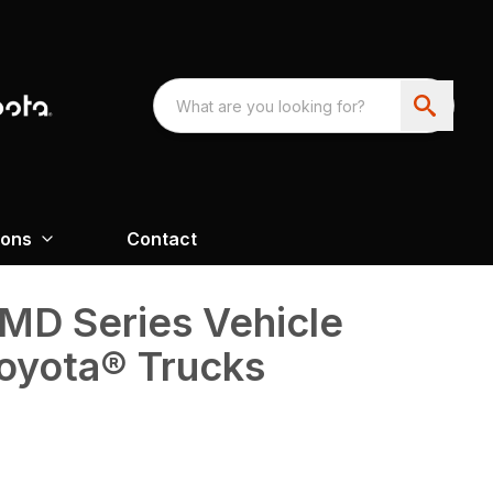
ions
Contact
D Series Vehicle
oyota® Trucks