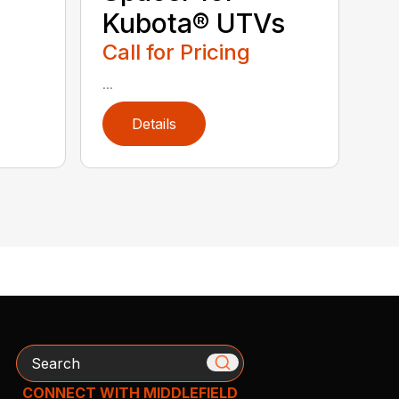
Kubota® UTVs
Call for Pricing
...
Details
Search
CONNECT WITH MIDDLEFIELD