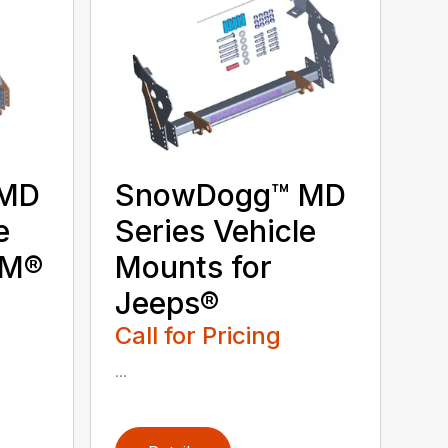
 MD
SnowDogg™ MD
e
Series Vehicle
GM®
Mounts for
Jeeps®
Call for Pricing
...