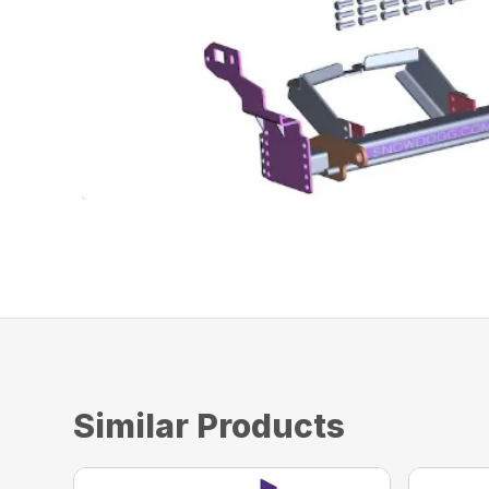
Similar Products