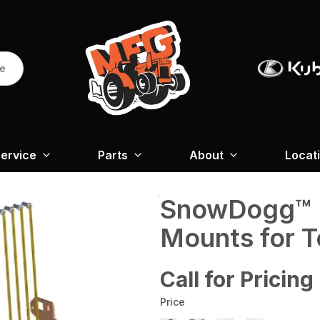
re
ervice
Parts
About
Locat
SnowDogg™ M
Mounts for T
Call for Pricing
Price