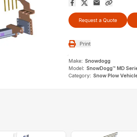
Request a Quote
Print
Make:
Snowdogg
Model:
SnowDogg™ MD Serie
Category:
Snow Plow Vehicl