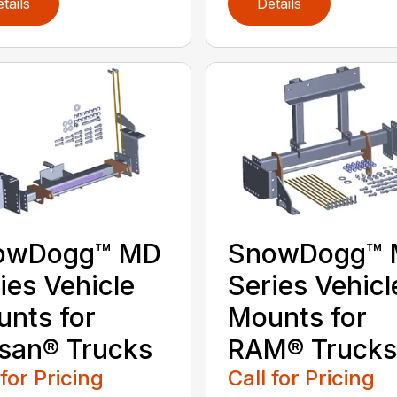
tails
Details
owDogg™ MD
SnowDogg™
ies Vehicle
Series Vehicl
nts for
Mounts for
san® Trucks
RAM® Trucks
 for Pricing
Call for Pricing