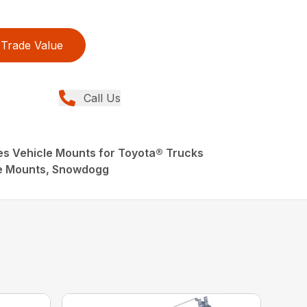
Trade Value
Call Us
s Vehicle Mounts for Toyota® Trucks
e Mounts, Snowdogg