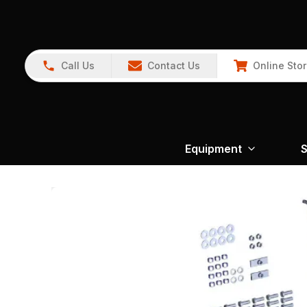
Call Us
Contact Us
Online Sto
Equipment
S