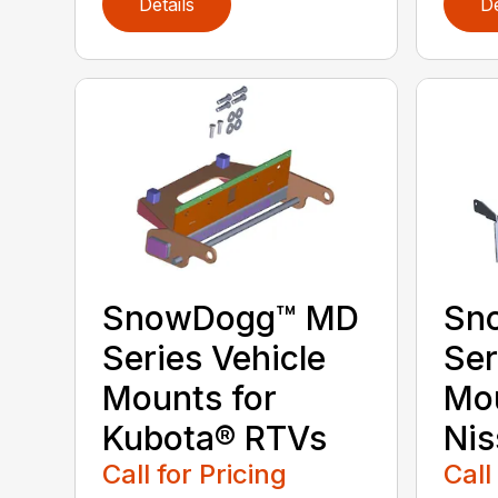
Details
De
SnowDogg™ MD
Sn
Series Vehicle
Ser
Mounts for
Mou
Kubota® RTVs
Nis
Call for Pricing
Call