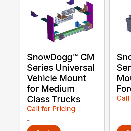
SnowDogg­™ CM
Sn
Series Universal
Ser
Vehicle Mount
Mou
for Medium
For
Class Trucks
Call
Call for Pricing
...
...