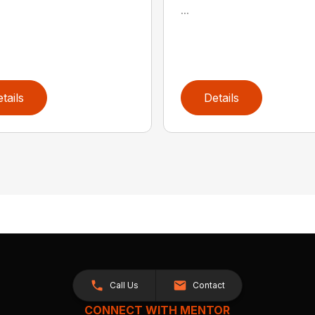
...
tails
Details
Call Us
Contact
CONNECT WITH MENTOR