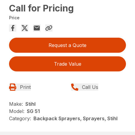
Call for Pricing
Price
Request a Quote
Trade Value
Print
Call Us
Make:
Stihl
Model:
SG 51
Category:
Backpack Sprayers, Sprayers, Stihl