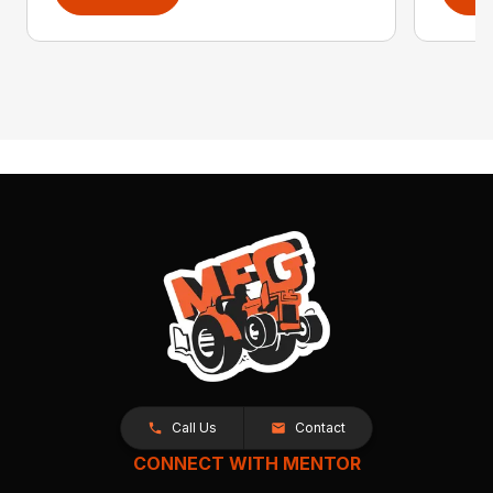
Call Us
Contact
CONNECT WITH MENTOR