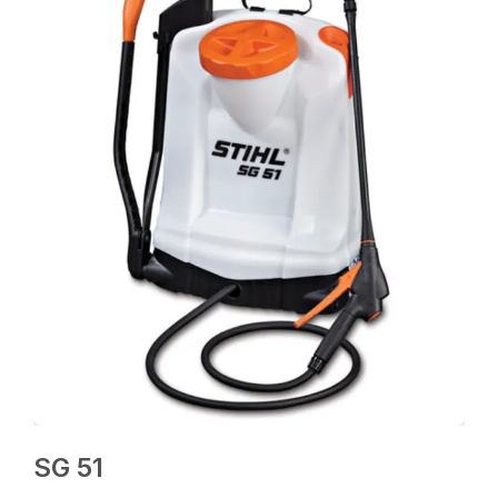
SG 51