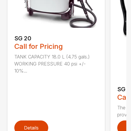
SG 20
Call for Pricing
TANK CAPACITY 18.0 L (4.75 gals.)
WORKING PRESSURE 40 psi +/-
10%...
SG 7
Call
The S
provid
Details
D