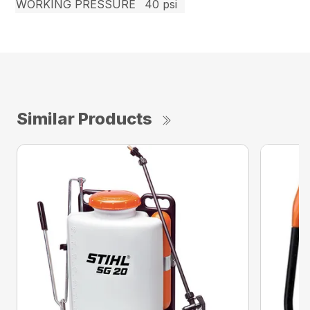
WORKING PRESSURE
40 psi
Similar Products