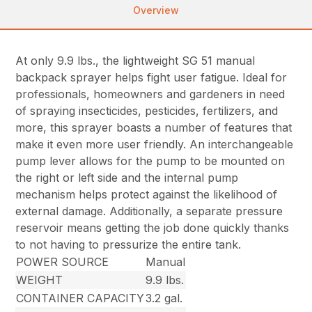
Overview
At only 9.9 lbs., the lightweight SG 51 manual
backpack sprayer helps fight user fatigue. Ideal for
professionals, homeowners and gardeners in need
of spraying insecticides, pesticides, fertilizers, and
more, this sprayer boasts a number of features that
make it even more user friendly. An interchangeable
pump lever allows for the pump to be mounted on
the right or left side and the internal pump
mechanism helps protect against the likelihood of
external damage. Additionally, a separate pressure
reservoir means getting the job done quickly thanks
to not having to pressurize the entire tank.
POWER SOURCE
Manual
WEIGHT
9.9 lbs.
CONTAINER CAPACITY
3.2 gal.