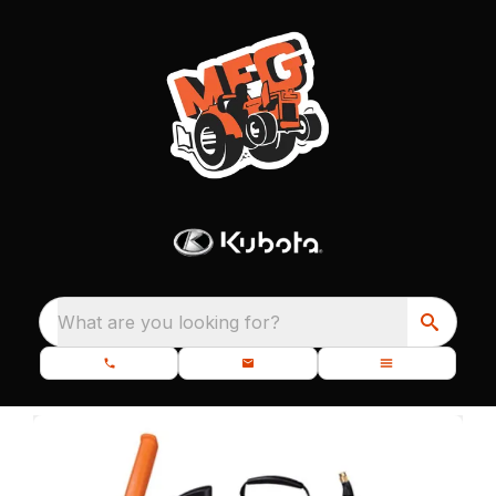
What are you looking for?