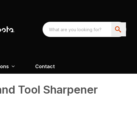
ions
Contact
and Tool Sharpener