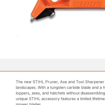
The new STIHL Pruner, Axe and Tool Sharpener is
landscapes. With a tungsten carbide blade and a h
loppers, axes, and hatchets without disassembling
unique STIHL accessory features a limited lifeti
mower blades.