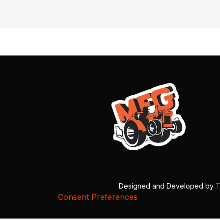
Designed and Developed by
T
Consent Preferences