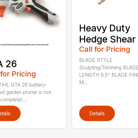
Heavy Duty
Hedge Shear
Call for Pricing
BLADE STYLE
A 26
Sculpting/Trimming BLAD
 for Pricing
LENGTH 8.5" BLADE FIN
M...
IHL GTA 26 battery-
d garden pruner is not
completel...
tails
Details