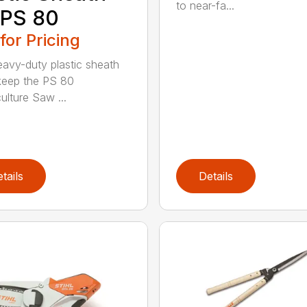
to near-fa...
 PS 80
 for Pricing
eavy-duty plastic sheath
keep the PS 80
ulture Saw ...
tails
Details