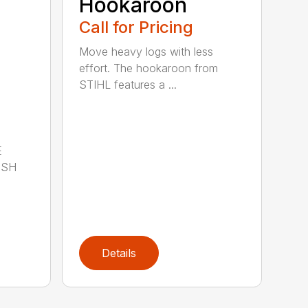
Hookaroon
Call for Pricing
Move heavy logs with less
effort. The hookaroon from
STIHL features a ...
E
ISH
Details