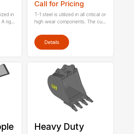
Call for Pricing
lized in
T-1 steel is utilized in all critical or
 rig...
high wear components. The cu...
Details
ple
Heavy Duty