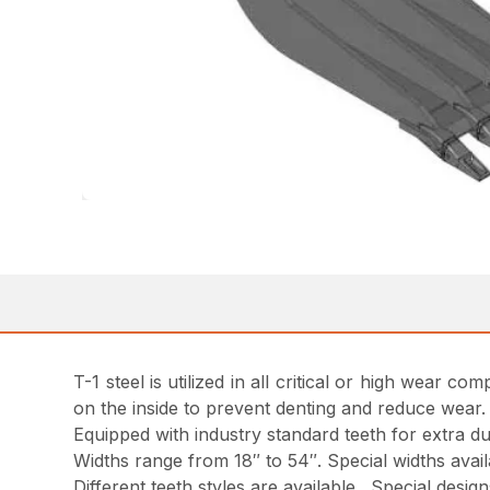
T-1 steel is utilized in all critical or high wear
on the inside to prevent denting and reduce wear.
Equipped with industry standard teeth for extra dur
Widths range from 18″ to 54″. Special widths avai
Different teeth styles are available. Special desi