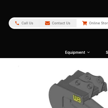
Call Us
Contact Us
Online Sto
Equipment
S