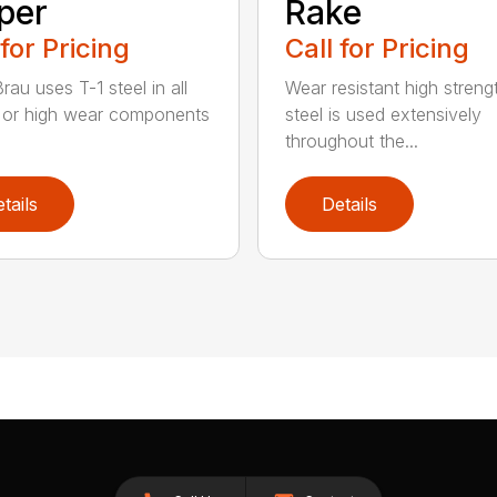
per
Rake
 for Pricing
Call for Pricing
au uses T-1 steel in all
Wear resistant high streng
al or high wear components
steel is used extensively
throughout the...
tails
Details