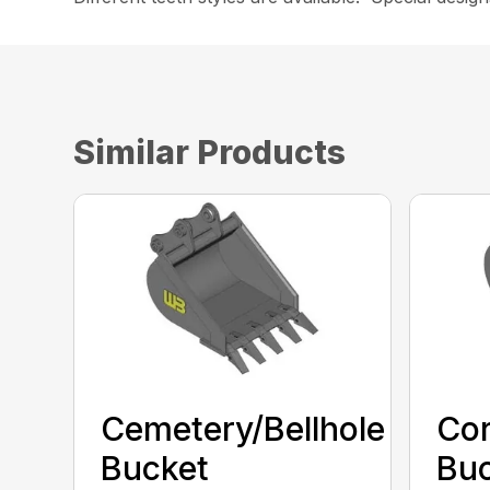
Similar Products
Cemetery/Bellhole
Cor
Bucket
Bu