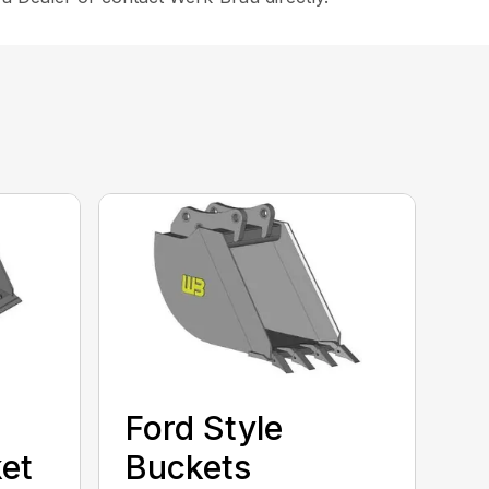
Ford Style
et
Buckets