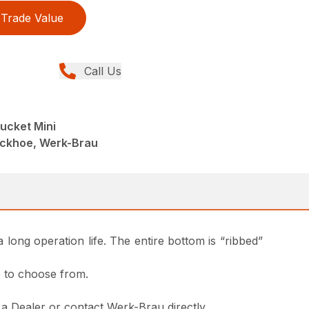
Trade Value
Call Us
ucket Mini
ackhoe, Werk-Brau
 long operation life. The entire bottom is “ribbed”
le to choose from.
m a Dealer or contact Werk-Brau directly.