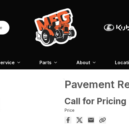
re
ervice
Parts
About
Locat
Pavement Re
Call for Pricing
Price