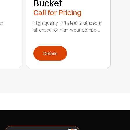
Bucket
Call for Pricing
th
High quality T-1 steel is utilized in
all critical or high wear compo...
Details
Search