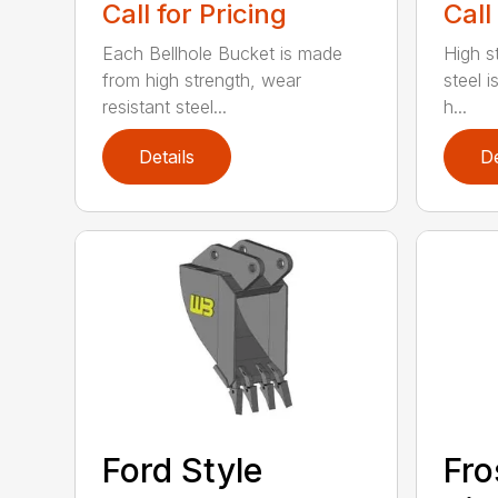
Call for Pricing
Call
Each Bellhole Bucket is made
High s
from high strength, wear
steel is
resistant steel...
h...
Details
De
Ford Style
Fro