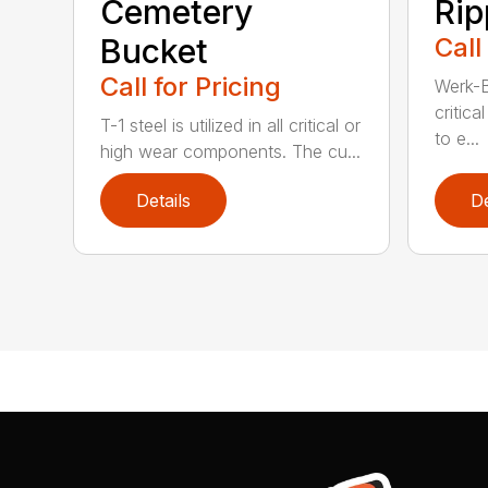
Cemetery
Rip
Bucket
Call
Call for Pricing
Werk-Br
critic
T-1 steel is utilized in all critical or
to e...
high wear components. The cu...
Details
De