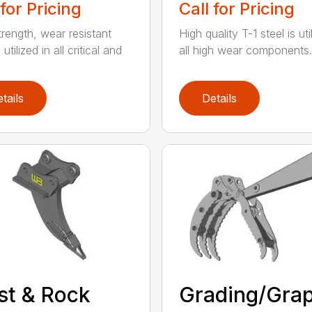
 for Pricing
Call for Pricing
trength, wear resistant
High quality T-1 steel is uti
 utilized in all critical and
all high wear components. A
tails
Details
st & Rock
Grading/Grap