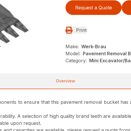
Request a Quote
Print
Make:
Werk-Brau
Model:
Pavement Removal B
Category:
Mini Excavator/B
Overview
 components to ensure that this pavement removal bucket has a
ability. A selection of high quality brand teeth are availab
lable upon request.
gns and capacities are available, please request a quote fro