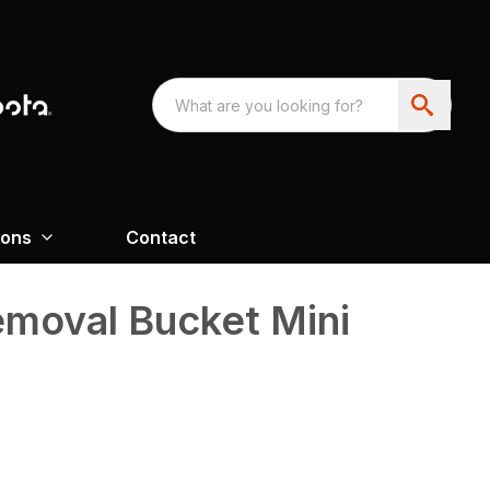
ions
Contact
moval Bucket Mini