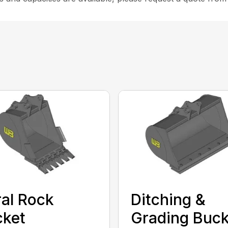
al Rock
Ditching &
cket
Grading Buck