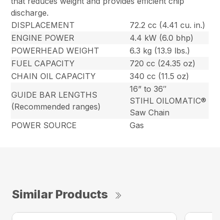
that reduces weight and provides efficient chip
discharge.
DISPLACEMENT
72.2 cc (4.41 cu. in.)
ENGINE POWER
4.4 kW (6.0 bhp)
POWERHEAD WEIGHT
6.3 kg (13.9 lbs.)
FUEL CAPACITY
720 cc (24.35 oz)
CHAIN OIL CAPACITY
340 cc (11.5 oz)
16” to 36″
GUIDE BAR LENGTHS
STIHL OILOMATIC®
(Recommended ranges)
Saw Chain
POWER SOURCE
Gas
Similar Products