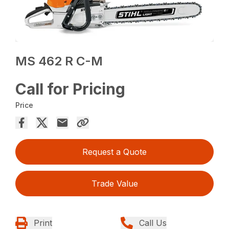
MS 462 R C-M
Call for Pricing
Price
Request a Quote
Trade Value
Print
Call Us