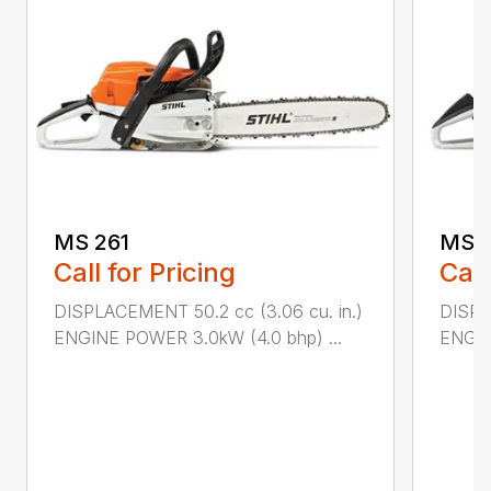
MS 261
MS 2
Call for Pricing
Call
DISPLACEMENT 50.2 cc (3.06 cu. in.)
DISPL
ENGINE POWER 3.0kW (4.0 bhp) ...
ENGIN