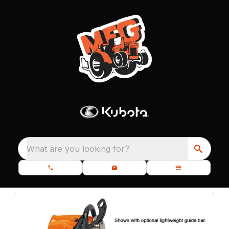
What are you looking for?