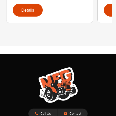
Details
D
Call Us
Contact