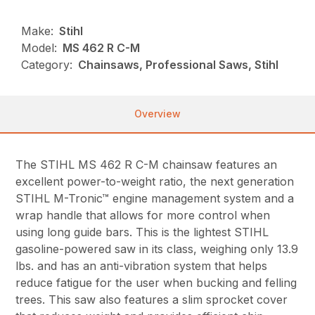
Make:
Stihl
Model:
MS 462 R C-M
Category:
Chainsaws, Professional Saws, Stihl
Overview
The STIHL MS 462 R C-M chainsaw features an
excellent power-to-weight ratio, the next generation
STIHL M-Tronic™ engine management system and a
wrap handle that allows for more control when
using long guide bars. This is the lightest STIHL
gasoline-powered saw in its class, weighing only 13.9
lbs. and has an anti-vibration system that helps
reduce fatigue for the user when bucking and felling
trees. This saw also features a slim sprocket cover