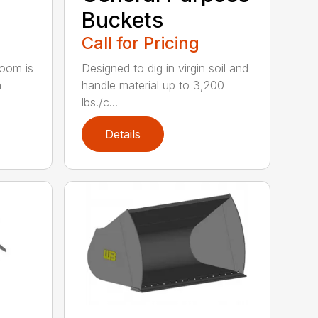
Buckets
Call for Pricing
oom is
Designed to dig in virgin soil and
h
handle material up to 3,200
lbs./c...
Details