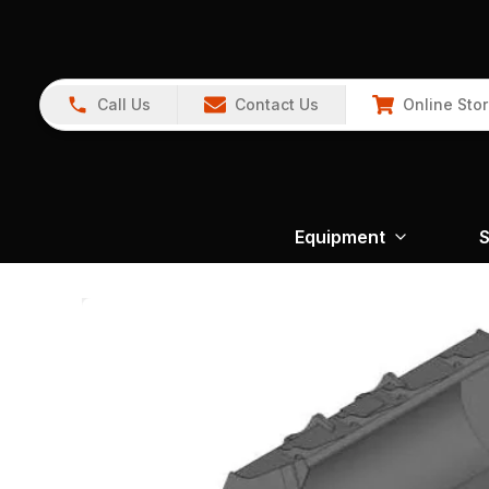
Call Us
Contact Us
Online Sto
Equipment
S