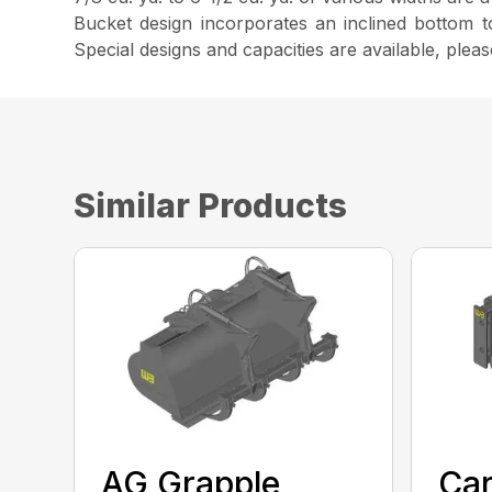
Bucket design incorporates an inclined bottom 
Special designs and capacities are available, plea
Similar Products
AG Grapple
Car