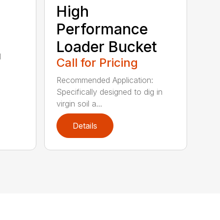
High
Performance
Loader Bucket
l
Call for Pricing
Recommended Application:
Specifically designed to dig in
virgin soil a...
Details