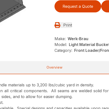
Request a Quote
Print
Make:
Werk-Brau
Model:
Light Material Bucke
Category:
Front Loader/Fro
Overview
andle materials up to 3,200 lbs/cubic yard in density.
d in all critical components. All seams are welded solid f
 sides, and to allow for easier dumping.
t.
available. Special designs and capacities available upon req