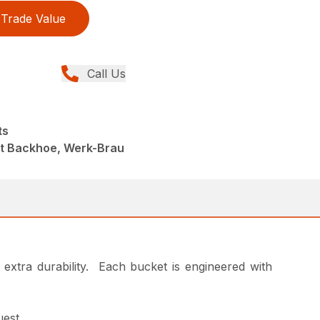
Trade Value
Call Us
ts
nt Backhoe, Werk-Brau
or extra durability. Each bucket is engineered with
uest.