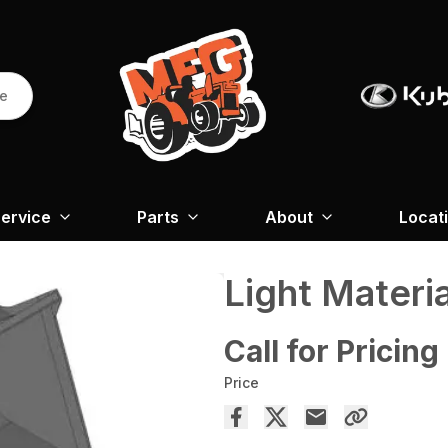
re
ervice
Parts
About
Locat
Light Materi
Call for Pricing
Price