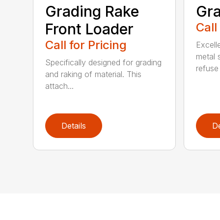
Grading Rake
Gra
Front Loader
Call
Call for Pricing
Excell
metal 
Specifically designed for grading
refuse 
and raking of material. This
attach...
Details
De