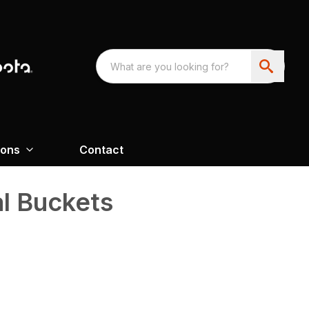
ions
Contact
al Buckets