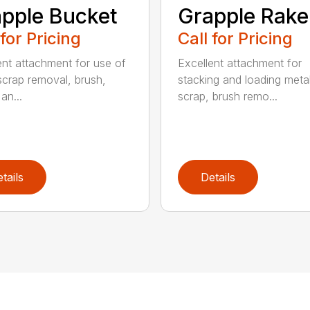
pple Bucket
Grapple Rake
 for Pricing
Call for Pricing
ent attachment for use of
Excellent attachment for
scrap removal, brush,
stacking and loading meta
an...
scrap, brush remo...
tails
Details