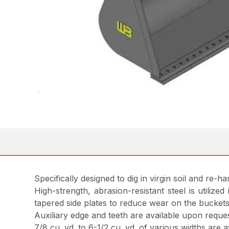
Specifically designed to dig in virgin soil and re-h
High-strength, abrasion-resistant steel is utilize
tapered side plates to reduce wear on the buckets
Auxiliary edge and teeth are available upon reques
7/8 cu. yd. to 6-1/2 cu. yd. of various widths are 