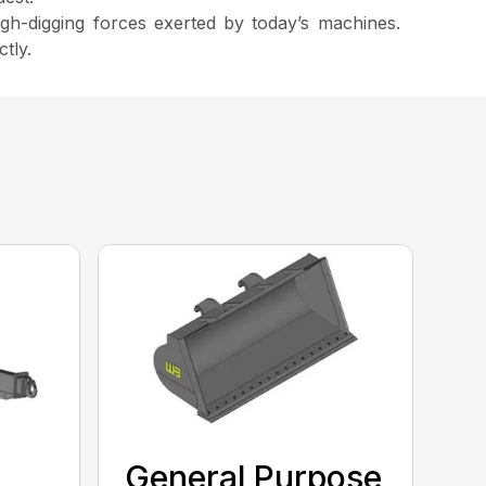
igh-digging forces exerted by today’s machines.
tly.
General Purpose