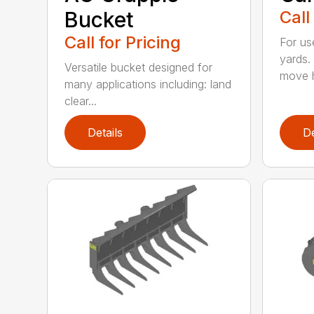
Bucket
Call
Call for Pricing
For us
yards.
Versatile bucket designed for
move h
many applications including: land
clear...
Details
De