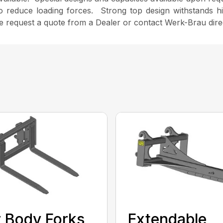
to reduce loading forces. Strong top design withstands h
se request a quote from a Dealer or contact Werk-Brau direc
 Body Forks
Extendable