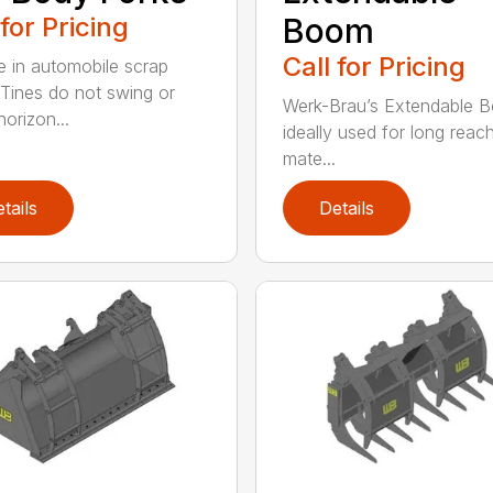
 for Pricing
Boom
Call for Pricing
e in automobile scrap
 Tines do not swing or
Werk-Brau’s Extendable B
orizon...
ideally used for long reac
mate...
tails
Details