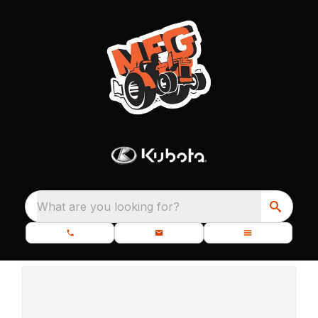
What are you looking for?