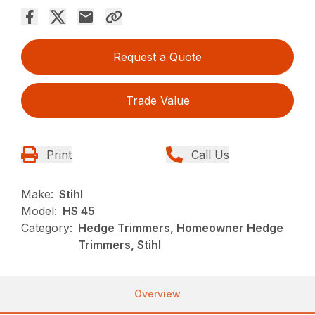
Request a Quote
Trade Value
Print
Call Us
Make:
Stihl
Model:
HS 45
Category:
Hedge Trimmers, Homeowner Hedge
Trimmers, Stihl
Overview