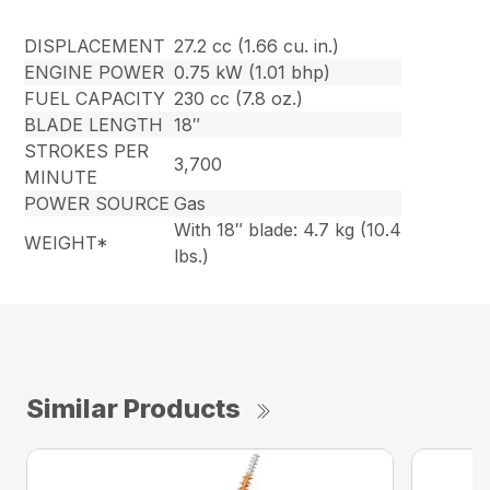
DISPLACEMENT
27.2 cc (1.66 cu. in.)
ENGINE POWER
0.75 kW (1.01 bhp)
FUEL CAPACITY
230 cc (7.8 oz.)
BLADE LENGTH
18″
STROKES PER
3,700
MINUTE
POWER SOURCE
Gas
With 18″ blade: 4.7 kg (10.4
WEIGHT*
lbs.)
Similar Products