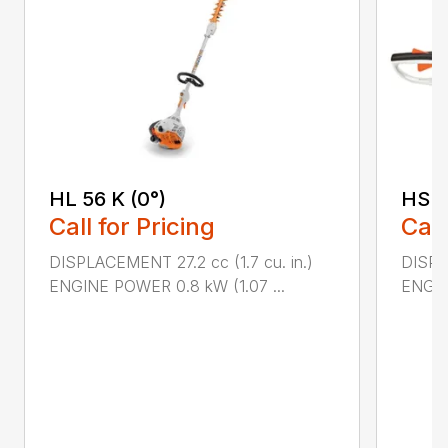
HL 56 K (0°)
HS 4
Call for Pricing
Call
DISPLACEMENT 27.2 cc (1.7 cu. in.)
DISPLA
ENGINE POWER 0.8 kW (1.07 ...
ENGIN