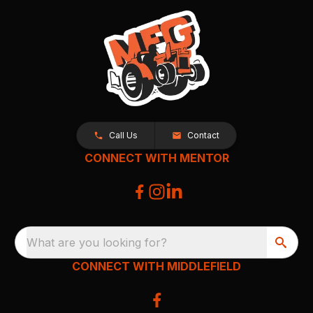
Call Us
Contact
CONNECT WITH MENTOR
What are you looking for?
CONNECT WITH MIDDLEFIELD