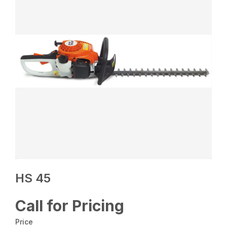
HS 45
Call for Pricing
Price