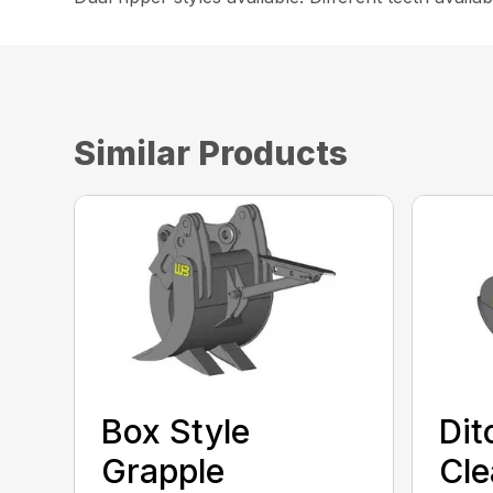
Similar Products
Box Style
Dit
Grapple
Cle