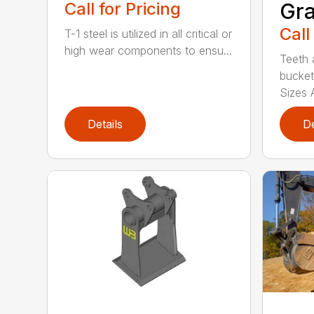
Call for Pricing
Gra
Call
T-1 steel is utilized in all critical or
high wear components to ensu...
Teeth 
bucket
Sizes A
Details
De