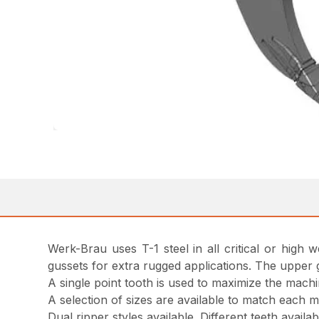
Werk-Brau uses T-1 steel in all critical or high
gussets for extra rugged applications. The upper 
A single point tooth is used to maximize the machi
A selection of sizes are available to match each 
Dual ripper styles available. Different teeth avail