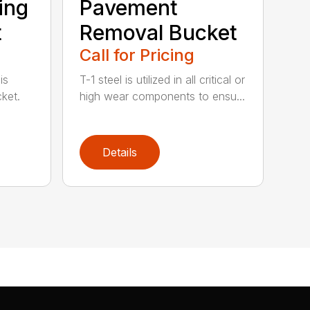
ting
Pavement
t
Removal Bucket
Call for Pricing
is
T-1 steel is utilized in all critical or
ket.
high wear components to ensu...
Details