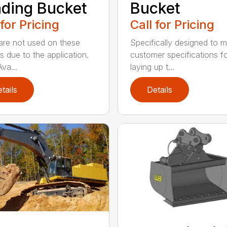
ding Bucket
Bucket
 for Pricing
Call for Pricing
are not used on these
Specifically designed to 
s due to the application.
customer specifications f
va...
laying up t...
tails
Details