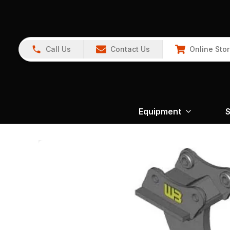
Call Us
Contact Us
Online Sto
Equipment
S