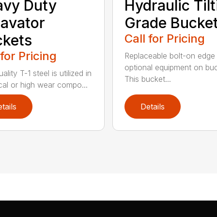
avy Duty
Hydraulic Til
avator
Grade Bucke
kets
Call for Pricing
 for Pricing
Replaceable bolt-on edge 
optional equipment on buc
ality T-1 steel is utilized in
This bucket...
tical or high wear compo...
tails
Details