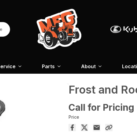
re
ervice
Parts
About
Locat
Frost and Ro
Call for Pricing
Price