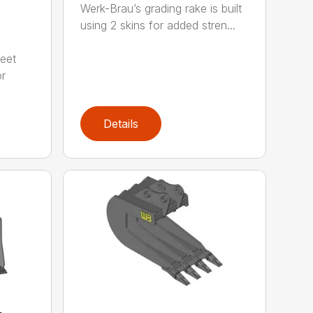
Werk-Brau’s grading rake is built
using 2 skins for added stren...
meet
or
Details