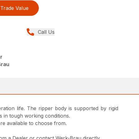
Trade Value
Call Us
r
Brau
ation life. The ripper body is supported by rigid
s in tough working conditions.
are available to choose from.
from a Dealer or contact Werk-Brau directly.