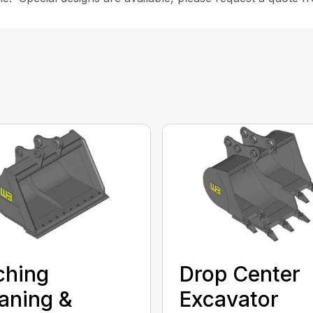
ching
Drop Center
aning &
Excavator