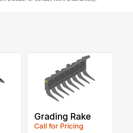
Grading Rake
Call for Pricing