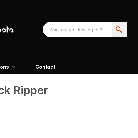
ions
Contact
ck Ripper