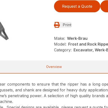
Request a Quote
Print
Make:
Werk-Brau
Model:
Frost and Rock Rippe
Category:
Excavator, Werk-
Overview
 wear components to ensure that the ripper has a long oper
gussets, and shank are designed for heavy duty application
ne’s penetrating power. A selection of high quality brands 
machine.
able. Special designs are available, please request a quote 