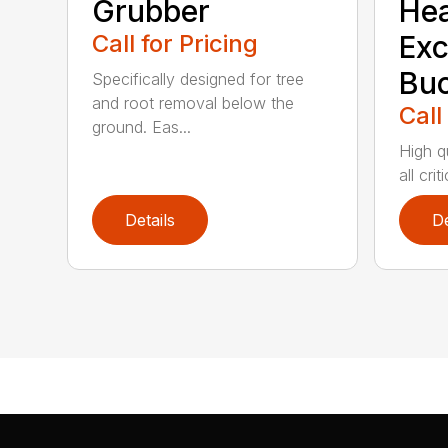
Grubber
He
Call for Pricing
Exc
Buc
Specifically designed for tree
and root removal below the
Call
ground. Eas...
High qu
all cri
Details
De