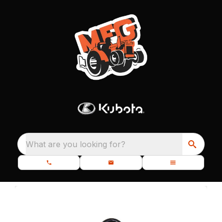
What are you looking for?