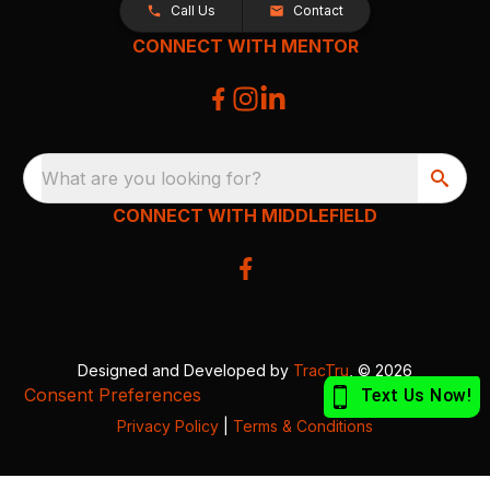
Call Us
Contact
CONNECT WITH MENTOR
What are you looking for?
CONNECT WITH MIDDLEFIELD
Designed and Developed by
TracTru
, © 2026
Consent Preferences
Privacy Policy
|
Terms & Conditions