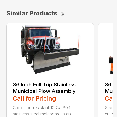
Similar Products
36 Inch Full Trip Stainless
36 In
Municipal Plow Assembly
Muni
Call for Pricing
Call
Corrosion-resistant 10 Ga 304
Stands
stainless steel moldboard is an
cut ste