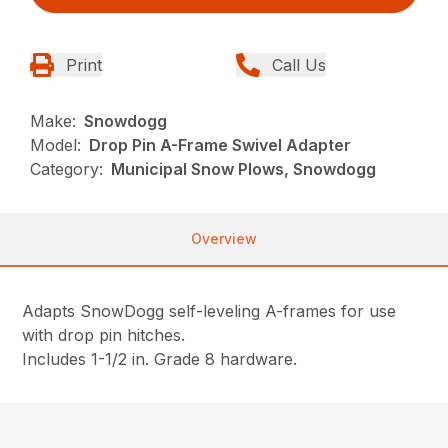
Print
Call Us
Make:
Snowdogg
Model:
Drop Pin A-Frame Swivel Adapter
Category:
Municipal Snow Plows, Snowdogg
Overview
Adapts SnowDogg self-leveling A-frames for use
with drop pin hitches.
Includes 1-1/2 in. Grade 8 hardware.