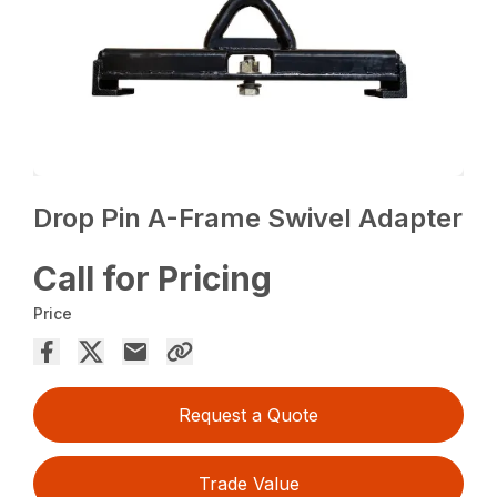
Drop Pin A-Frame Swivel Adapter
Call for Pricing
Price
Request a Quote
Trade Value