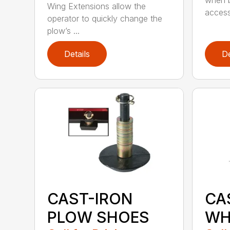
when b
Wing Extensions allow the
access
operator to quickly change the
plow’s ...
Details
De
CAST-IRON
CA
PLOW SHOES
WH