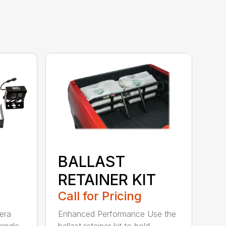
BALLAST
RETAINER KIT
Call for Pricing
era
Enhanced Performance Use the