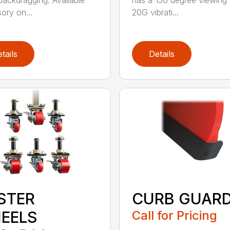
ackdragging. Available
has a 150 degree viewing 
ory on...
20G vibrati...
tails
Details
STER
CURB GUAR
EELS
Call for Pricing