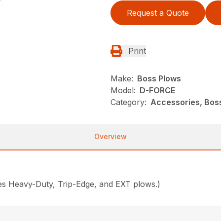
Request a Quote
Print
Make:
Boss Plows
Model:
D-FORCE
Category:
Accessories, Bos
Overview
des Heavy-Duty, Trip-Edge, and EXT plows.)