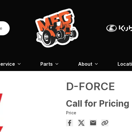
re
ervice
Parts
About
Locat
D-FORCE
Call for Pricing
Price