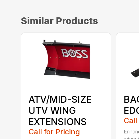
Similar Products
ATV/MID-SIZE
BA
UTV WING
ED
EXTENSIONS
Call
Call for Pricing
Enhanc