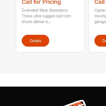
Call for Pricing
Call
Extended Wear Resistance
Caster
These ultra-rugged cast-iron
moving
shoes deliver e...
garage 
Details
De