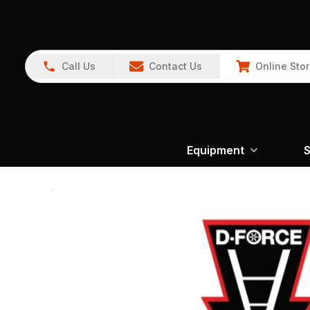
Call Us
Contact Us
Online Sto
Equipment
S