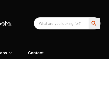
ions
Contact