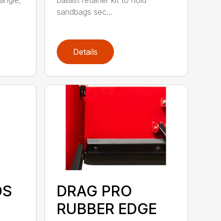
angle,
ballast retainer kit to hold
sandbags sec...
Details
DS
DRAG PRO
RUBBER EDGE