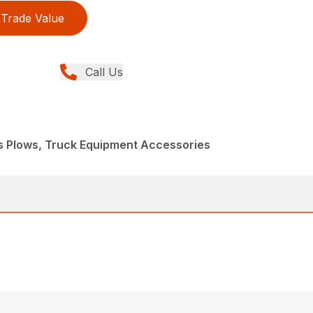
Trade Value
Call Us
s Plows, Truck Equipment Accessories