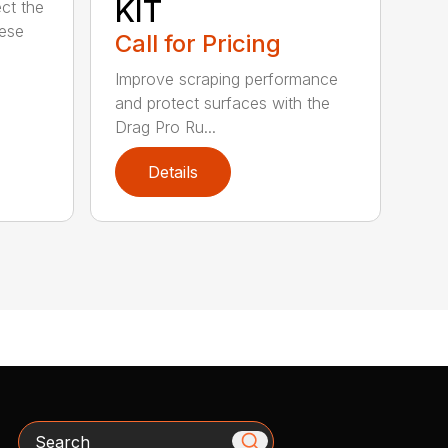
KIT
ct the
hese
Call for Pricing
Improve scraping performance
and protect surfaces with the
Drag Pro Ru...
Details
Search