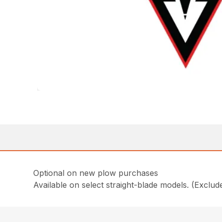
Optional on new plow purchases
Available on select straight-blade models. (Exclu