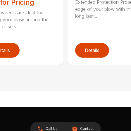
 for Pricing
Extended Protection Prote
edge of your plow with t
 wheels are ideal for
long-last...
 your plow around the
or serv...
tails
Details
Call Us
Contact