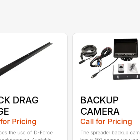
CK DRAG
BACKUP
GE
CAMERA
 for Pricing
Call for Pricing
es the use of D-Force
The spreader backup cam