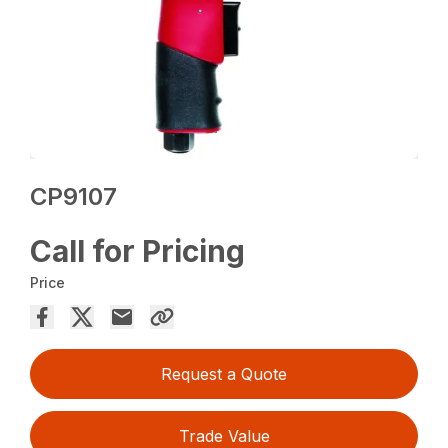
CP9107
Call for Pricing
Price
Request a Quote
Trade Value