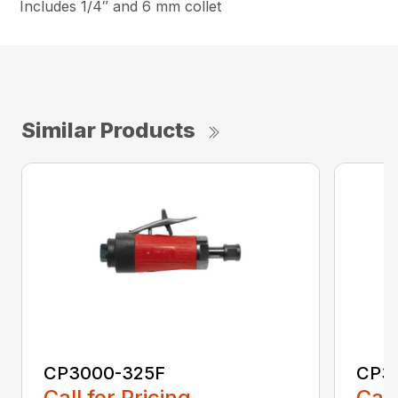
Includes 1/4″ and 6 mm collet
Similar Products
CP3000-325F
CP3
Call for Pricing
Call