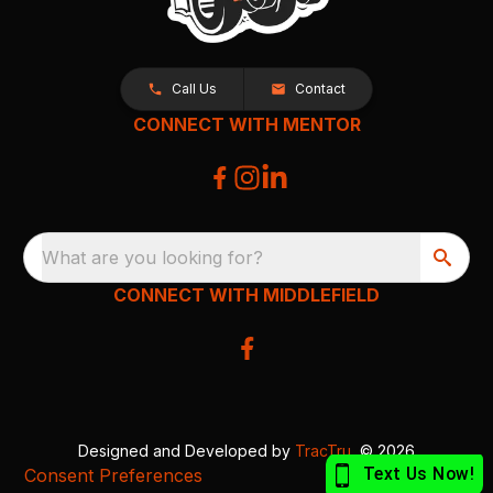
Call Us
Contact
CONNECT WITH MENTOR
What are you looking for?
CONNECT WITH MIDDLEFIELD
Designed and Developed by
TracTru
, © 2026
Consent Preferences