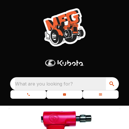
What are you looking for?