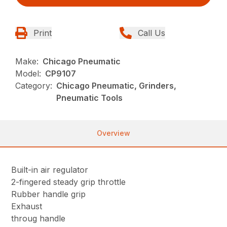
Print
Call Us
Make:
Chicago Pneumatic
Model:
CP9107
Category:
Chicago Pneumatic, Grinders,
Pneumatic Tools
Overview
Built-in air regulator
2-fingered steady grip throttle
Rubber handle grip
Exhaust
throug handle