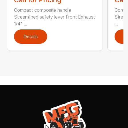
Compact composite handle
Compa
Streamlined safety lever Front Exhaust
Stream
1/4" ...
...
Details
D