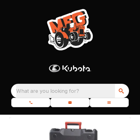
What are you looking for?