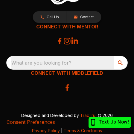
Call Us
Contact
CONNECT WITH MENTOR
What are you looking for?
CONNECT WITH MIDDLEFIELD
Designed and Developed by
TracTru
, © 2026
Consent Preferences
Privacy Policy
|
Terms & Conditions