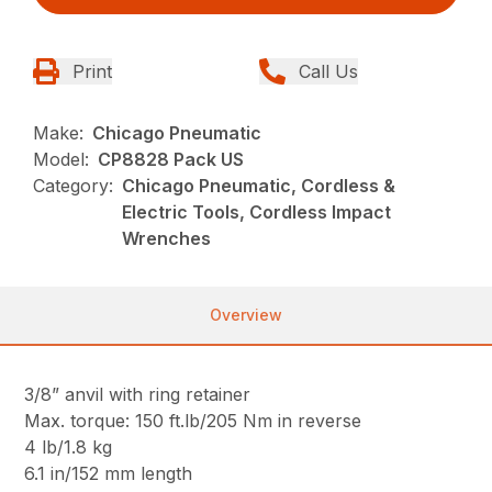
Print
Call Us
Make:
Chicago Pneumatic
Model:
CP8828 Pack US
Category:
Chicago Pneumatic, Cordless &
Electric Tools, Cordless Impact
Wrenches
Overview
3/8” anvil with ring retainer
Max. torque: 150 ft.lb/205 Nm in reverse
4 lb/1.8 kg
6.1 in/152 mm length