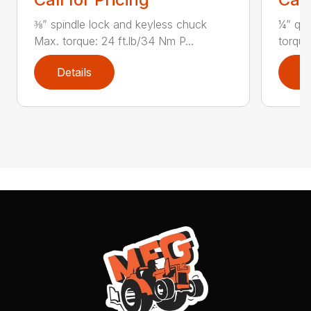
⅜” spindle lock and keyless chuck
¼” qui
Max. torque: 24 ft.lb/34 Nm P...
torque
Details
D