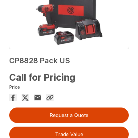
CP8828 Pack US
Call for Pricing
Price
Request a Quote
Trade Value