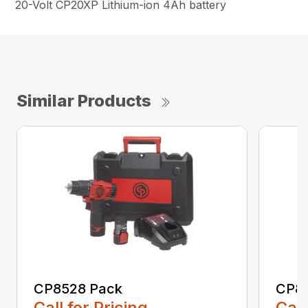
20-Volt CP20XP Lithium-ion 4Ah battery
Similar Products
CP8528 Pack
CP8
Call for Pricing
Call