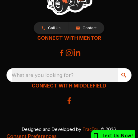
Call Us
Contact
CONNECT WITH MENTOR
What are you looking for?
CONNECT WITH MIDDLEFIELD
Designed and Developed by
TracTru
, © 2026
Consent Preferences