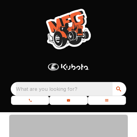
What are you looking for?