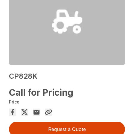
CP828K
Call for Pricing
Price
Request a Quote