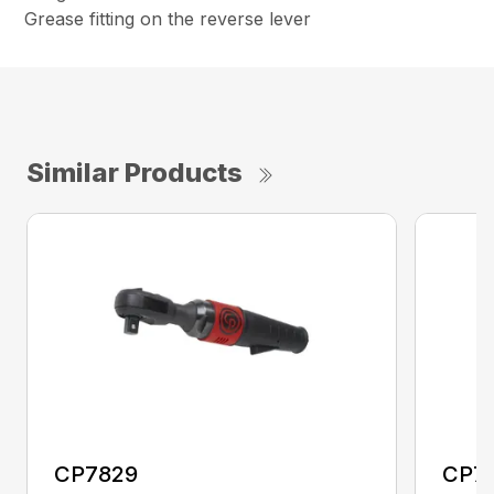
Grease fitting on the reverse lever
Similar Products
CP7829
CP7