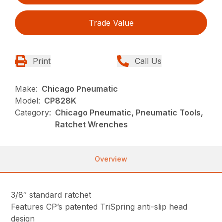
Trade Value
Print
Call Us
Make:
Chicago Pneumatic
Model:
CP828K
Category:
Chicago Pneumatic, Pneumatic Tools,
Ratchet Wrenches
Overview
3/8″ standard ratchet
Features CP’s patented TriSpring anti-slip head
design