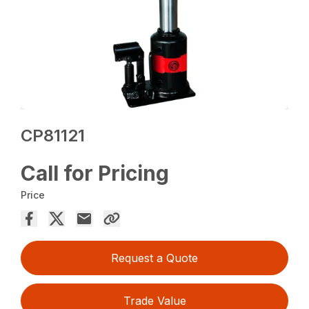
CP81121
Call for Pricing
Price
Request a Quote
Trade Value