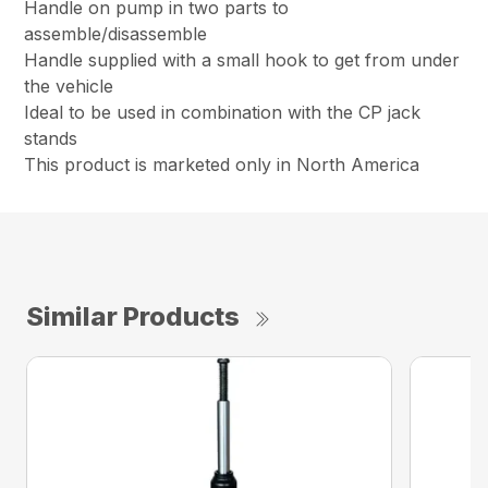
Handle on pump in two parts to
assemble/disassemble
Handle supplied with a small hook to get from under
the vehicle
Ideal to be used in combination with the CP jack
stands
This product is marketed only in North America
Similar Products