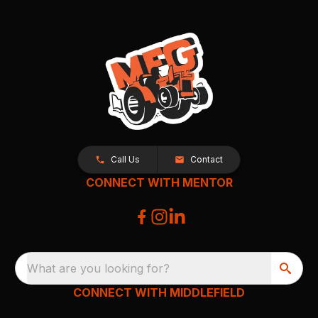
Call Us
Contact
CONNECT WITH MENTOR
What are you looking for?
CONNECT WITH MIDDLEFIELD