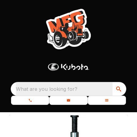
What are you looking for?