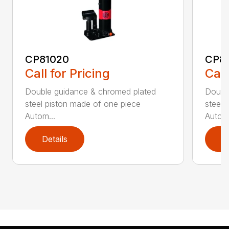
CP81020
CP8
Call for Pricing
Call
Double guidance & chromed plated
Doubl
steel piston made of one piece
steel 
Autom...
Autom.
Details
D