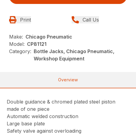
Print
Call Us
Make:
Chicago Pneumatic
Model:
CP81121
Category:
Bottle Jacks, Chicago Pneumatic,
Workshop Equipment
Overview
Double guidance & chromed plated steel piston
made of one piece
Automatic welded construction
Large base plate
Safety valve against overloading