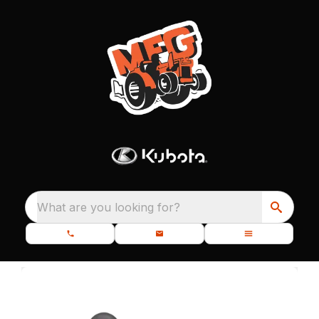
What are you looking for?