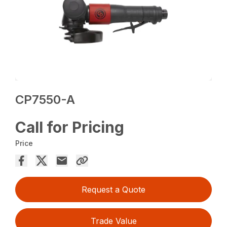
CP7550-A
Call for Pricing
Price
Request a Quote
Trade Value