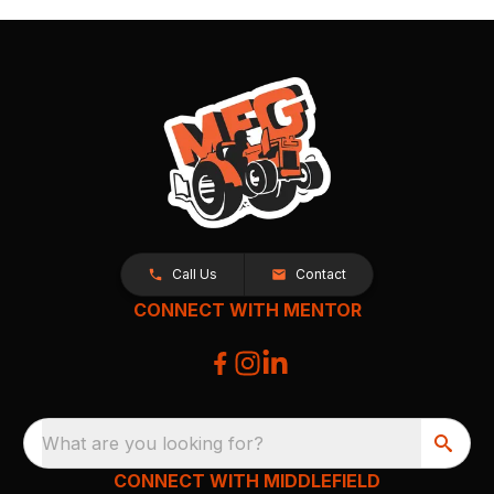
Call Us
Contact
CONNECT WITH MENTOR
What are you looking for?
CONNECT WITH MIDDLEFIELD