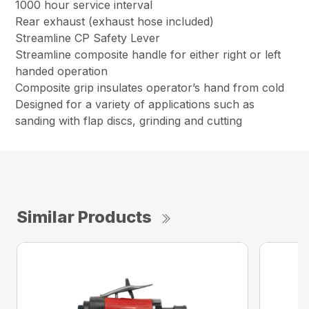
1000 hour service interval
Rear exhaust (exhaust hose included)
Streamline CP Safety Lever
Streamline composite handle for either right or left
handed operation
Composite grip insulates operator’s hand from cold
Designed for a variety of applications such as
sanding with flap discs, grinding and cutting
Similar Products