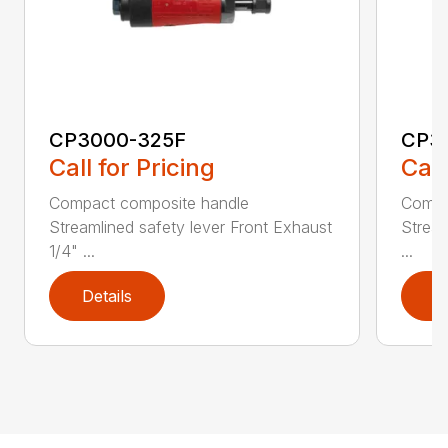
CP3000-325F
CP3
Call for Pricing
Call
Compact composite handle
Compa
Streamlined safety lever Front Exhaust
Stream
1/4" ...
...
Details
D