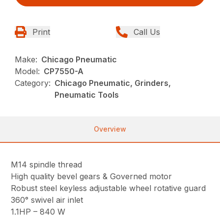
Print
Call Us
Make:
Chicago Pneumatic
Model:
CP7550-A
Category:
Chicago Pneumatic, Grinders,
Pneumatic Tools
Overview
M14 spindle thread
High quality bevel gears & Governed motor
Robust steel keyless adjustable wheel rotative guard
360° swivel air inlet
1.1HP – 840 W