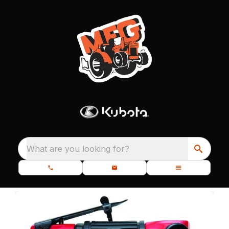
What are you looking for?