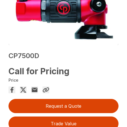
CP7500D
Call for Pricing
Price
Request a Quote
Trade Value