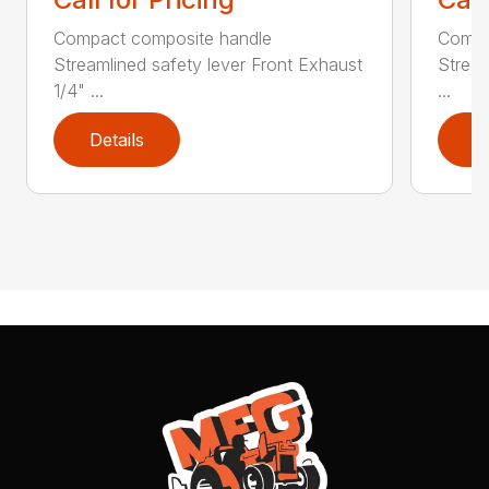
Compact composite handle
Compa
Streamlined safety lever Front Exhaust
Stream
1/4" ...
...
Details
D