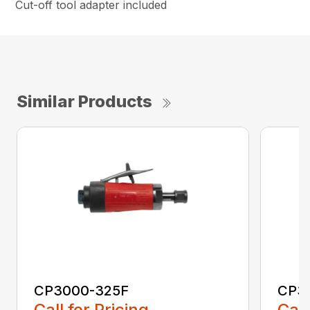
Cut-off tool adapter included
Similar Products
CP3000-325F
CP3
Call for Pricing
Call