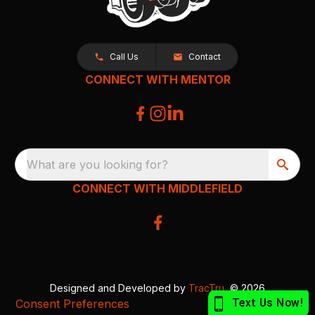
Call Us
Contact
CONNECT WITH MENTOR
What are you looking for?
CONNECT WITH MIDDLEFIELD
Designed and Developed by
TracTru
, © 2026
Consent Preferences