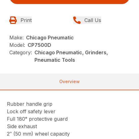
Print
Call Us
Make:
Chicago Pneumatic
Model:
CP7500D
Category:
Chicago Pneumatic, Grinders,
Pneumatic Tools
Overview
Rubber handle grip
Lock off safety lever
Full 180° protective guard
Side exhaust
2″ (50 mm) wheel capacity