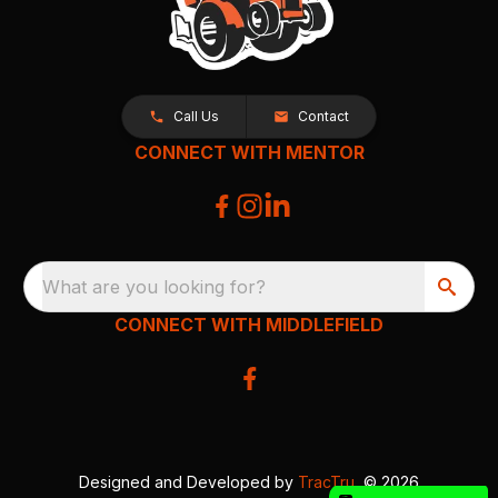
Call Us
Contact
CONNECT WITH MENTOR
What are you looking for?
CONNECT WITH MIDDLEFIELD
Designed and Developed by
TracTru
, © 2026