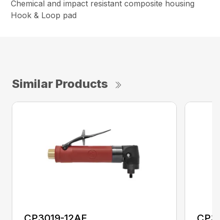
Chemical and impact resistant composite housing
Hook & Loop pad
Similar Products
CP3019-12AF
CP3