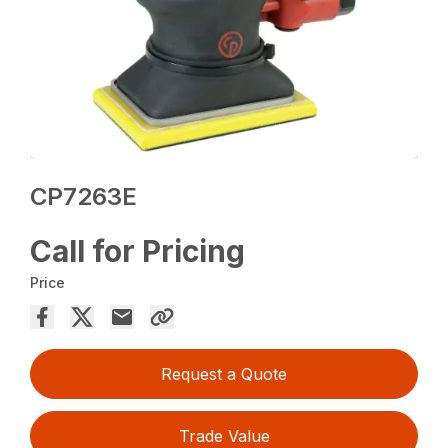
CP7263E
Call for Pricing
Price
Request a Quote
Trade Value