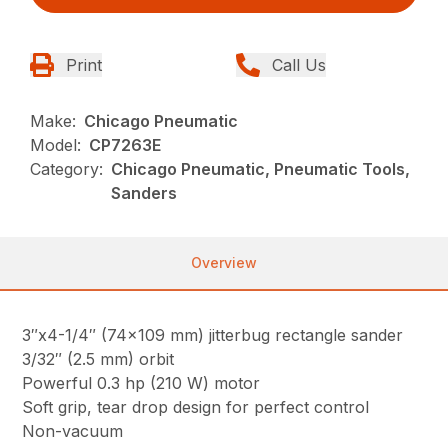
Print
Call Us
Make:
Chicago Pneumatic
Model:
CP7263E
Category:
Chicago Pneumatic, Pneumatic Tools,
Sanders
Overview
3″x4-1/4″ (74×109 mm) jitterbug rectangle sander
3/32″ (2.5 mm) orbit
Powerful 0.3 hp (210 W) motor
Soft grip, tear drop design for perfect control
Non-vacuum