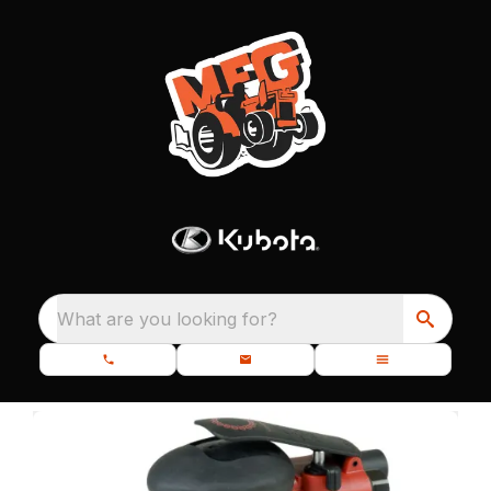
What are you looking for?