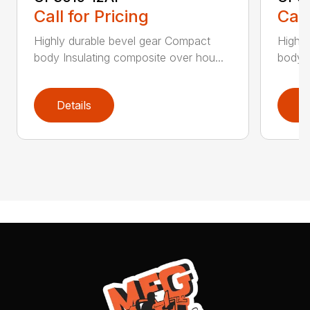
Call for Pricing
Call
Highly durable bevel gear Compact
Highly
body Insulating composite over hou...
body I
Details
D