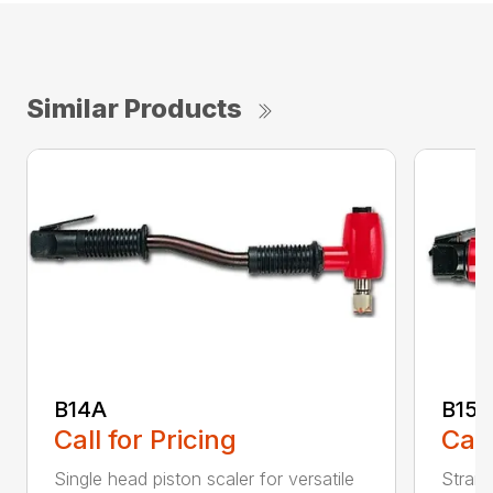
Similar Products
B14A
B15B
Call for Pricing
Call
Single head piston scaler for versatile
Straig