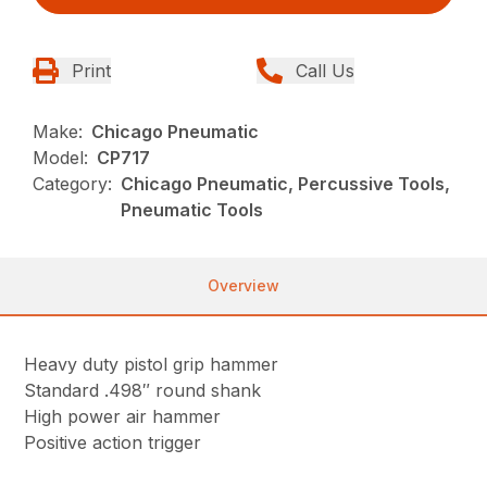
Print
Call Us
Make:
Chicago Pneumatic
Model:
CP717
Category:
Chicago Pneumatic, Percussive Tools,
Pneumatic Tools
Overview
Heavy duty pistol grip hammer
Standard .498″ round shank
High power air hammer
Positive action trigger