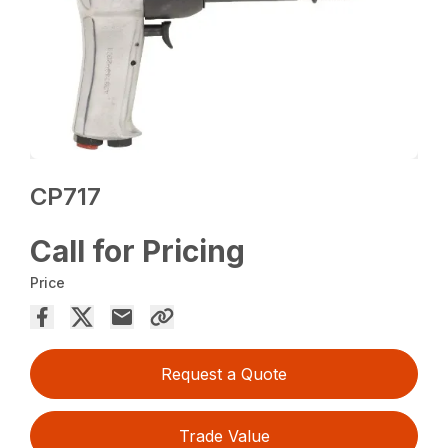
CP717
Call for Pricing
Price
Request a Quote
Trade Value