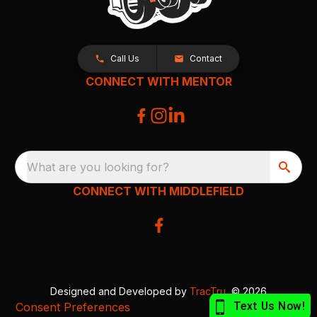
Call Us
Contact
CONNECT WITH MENTOR
What are you looking for?
CONNECT WITH MIDDLEFIELD
Designed and Developed by
TracTru
, © 2026
Consent Preferences