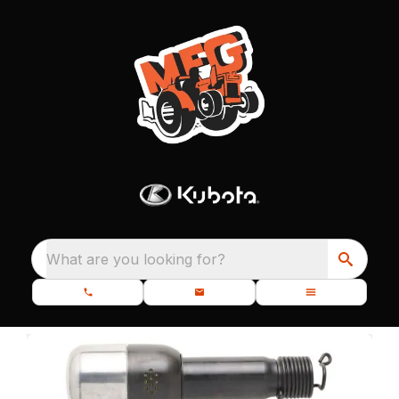
What are you looking for?