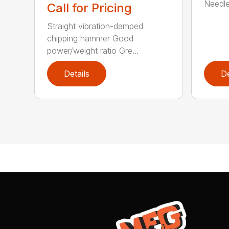
Needle 
Call for Pricing
Straight vibration-damped
chipping hammer Good
power/weight ratio Gre...
Details
De