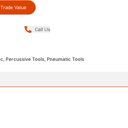
Trade Value
Call Us
c, Percussive Tools, Pneumatic Tools