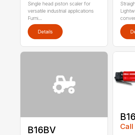
Single head piston scaler for
Straig
versatile industrial applications
Lightw
Furni...
convert
Details
De
B1
Call
B16BV