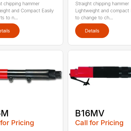
ht chipping hammer
Straight chipping hammer
eight and Compact Easily
Lightweight and compact
s to n...
to change to ch...
tails
Details
6M
B16MV
 for Pricing
Call for Pricing