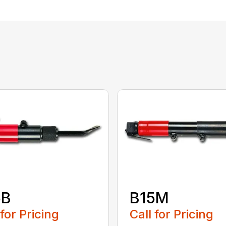
5B
B15M
 for Pricing
Call for Pricing