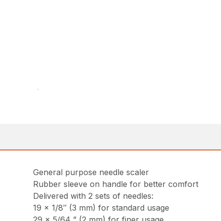
General purpose needle scaler
Rubber sleeve on handle for better comfort
Delivered with 2 sets of needles:
19 x 1/8″ (3 mm) for standard usage
29 x 5/64 ” (2 mm) for finer usage