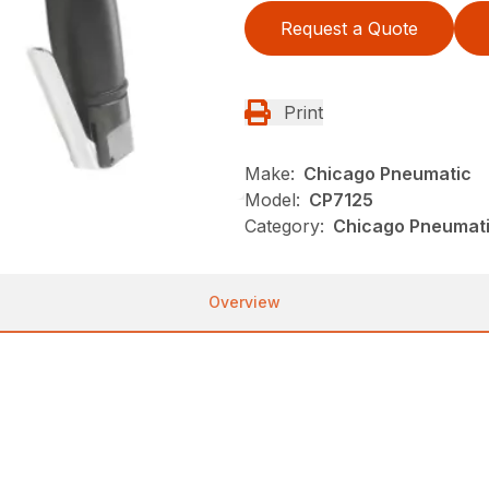
Request a Quote
Print
Make:
Chicago Pneumatic
Model:
CP7125
Category:
Chicago Pneumati
Overview