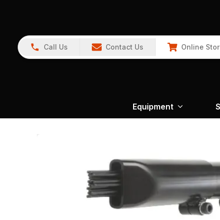
Call Us
Contact Us
Online Sto
Equipment
S