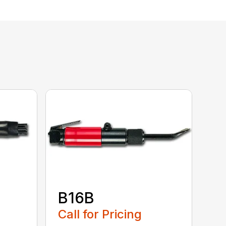
B16B
Call for Pricing