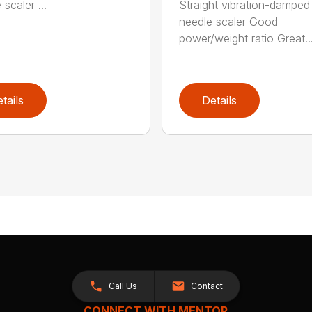
scaler ...
Straight vibration-damped
needle scaler Good
power/weight ratio Great..
tails
Details
Call Us
Contact
CONNECT WITH MENTOR