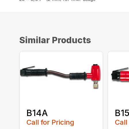
Similar Products
B14A
B1
Call for Pricing
Call