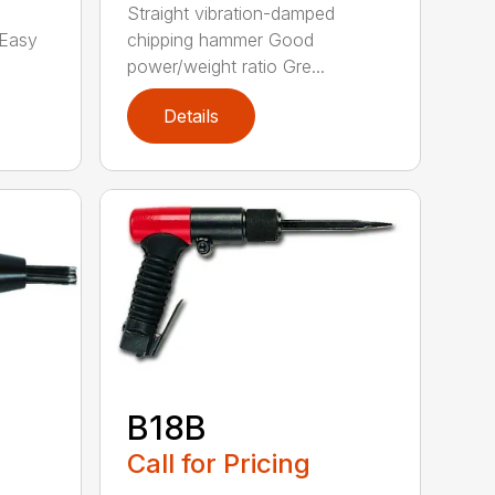
Straight vibration-damped
 Easy
chipping hammer Good
power/weight ratio Gre...
Details
B18B
Call for Pricing