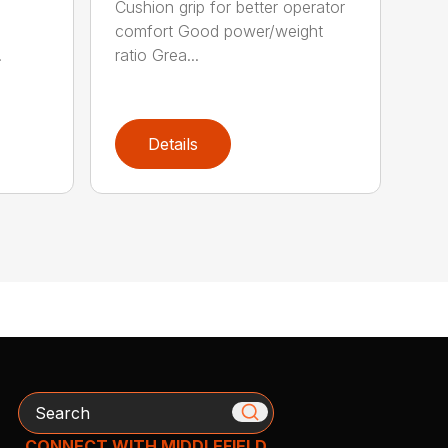
Cushion grip for better operator
comfort Good power/weight
.
ratio Grea...
Details
Search
CONNECT WITH MIDDLEFIELD