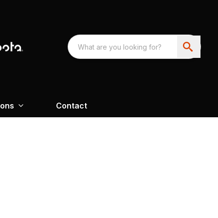
ions
Contact