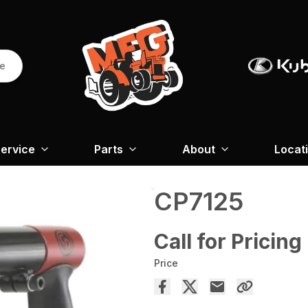
re
ervice
Parts
About
Locat
CP7125
Call for Pricing
Price