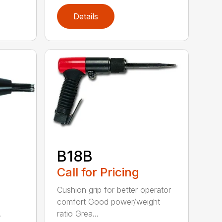
Details
B18B
Call for Pricing
Cushion grip for better operator
comfort Good power/weight
.
ratio Grea...