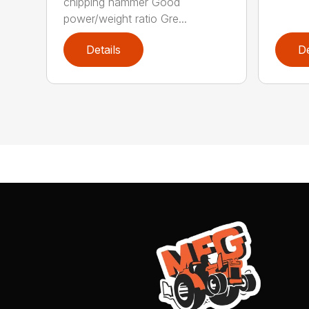
chipping hammer Good
power/weight ratio Gre...
Details
De