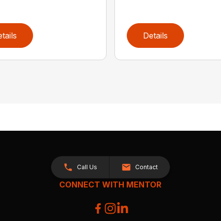
tails
Details
Call Us
Contact
CONNECT WITH MENTOR