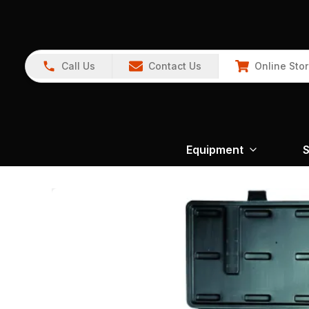
Call Us
Contact Us
Online Sto
Equipment
S