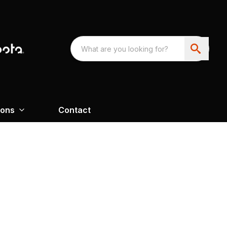
ions
Contact