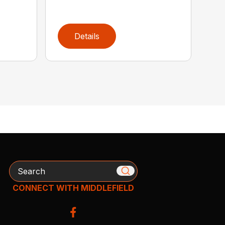
Details
Search
CONNECT WITH MIDDLEFIELD