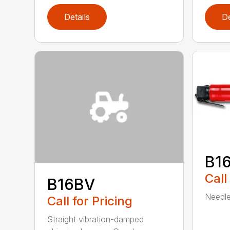
Details
De
B1
Call
B16BV
Needle 
Call for Pricing
Straight vibration-damped