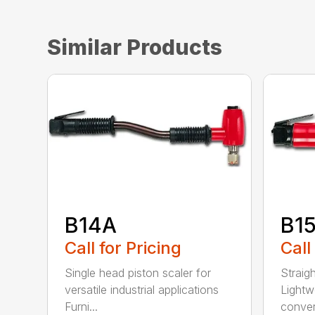
Similar Products
B14A
B1
Call for Pricing
Call
Single head piston scaler for
Straig
versatile industrial applications
Lightw
Furni...
convert