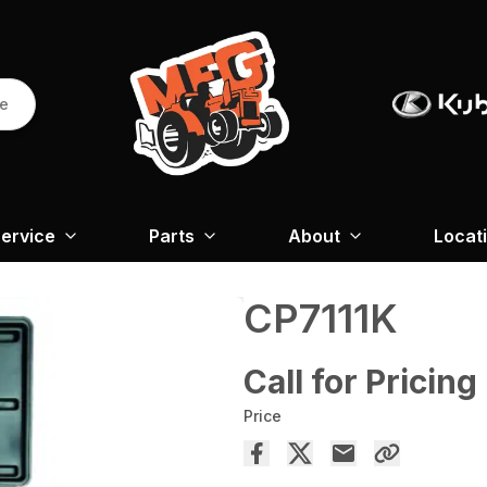
re
ervice
Parts
About
Locat
CP7111K
Call for Pricing
Price