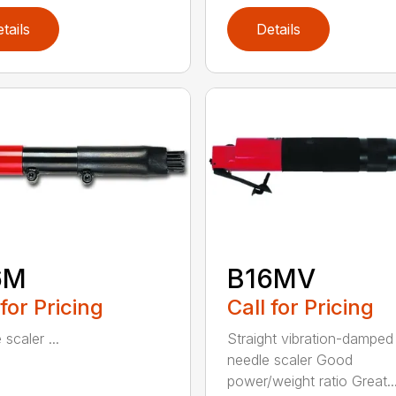
tails
Details
6M
B16MV
 for Pricing
Call for Pricing
scaler ...
Straight vibration-damped
needle scaler Good
power/weight ratio Great..