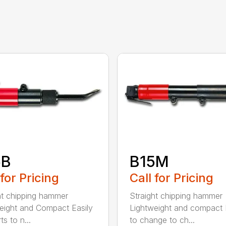
5B
B15M
 for Pricing
Call for Pricing
ht chipping hammer
Straight chipping hammer
eight and Compact Easily
Lightweight and compact
s to n...
to change to ch...