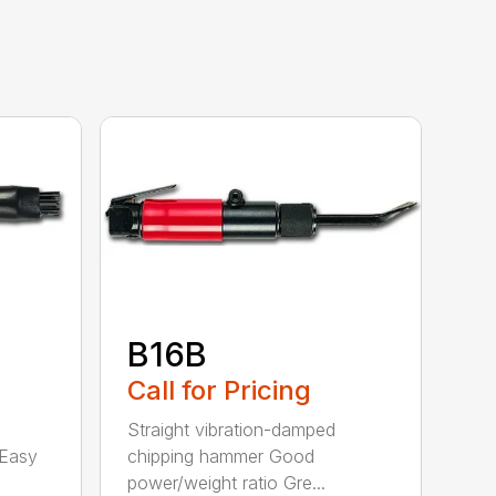
B16B
Call for Pricing
Straight vibration-damped
 Easy
chipping hammer Good
power/weight ratio Gre...