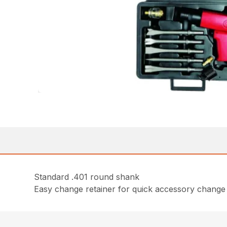
Standard .401 round shank
Easy change retainer for quick accessory change