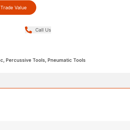
Trade Value
Call Us
c, Percussive Tools, Pneumatic Tools