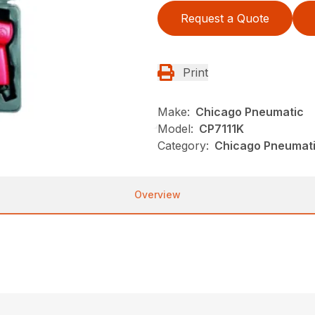
Request a Quote
Print
Make:
Chicago Pneumatic
Model:
CP7111K
Category:
Chicago Pneumati
Overview