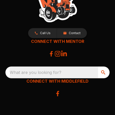
Call Us
Contact
CONNECT WITH MENTOR
What are you looking for?
CONNECT WITH MIDDLEFIELD