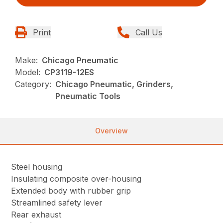
Print
Call Us
Make:
Chicago Pneumatic
Model:
CP3119-12ES
Category:
Chicago Pneumatic, Grinders,
Pneumatic Tools
Overview
Steel housing
Insulating composite over-housing
Extended body with rubber grip
Streamlined safety lever
Rear exhaust