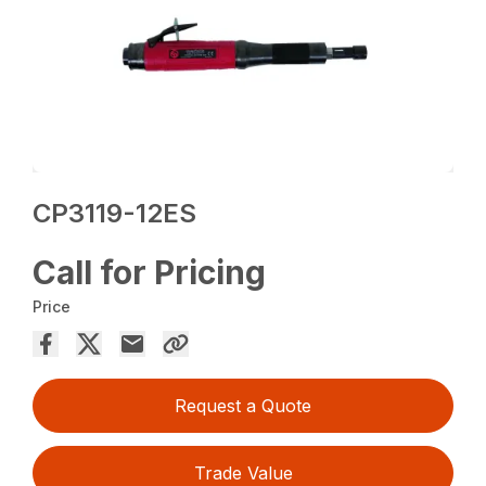
CP3119-12ES
Call for Pricing
Price
Request a Quote
Trade Value