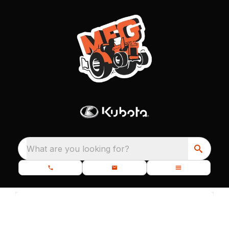
What are you looking for?