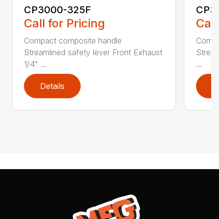
CP3000-325F
CP3
Call for Pricing
Call
Compact composite handle
Compa
Streamlined safety lever Front Exhaust
Stream
1/4" ...
...
Details
D