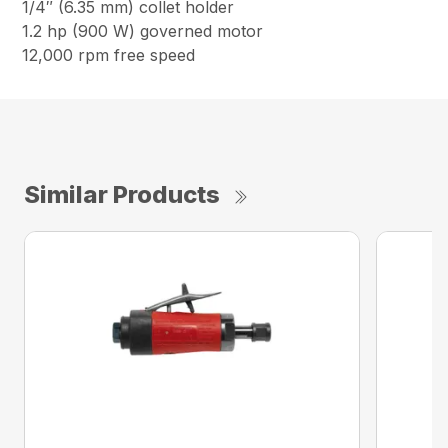
1/4″ (6.35 mm) collet holder
1.2 hp (900 W) governed motor
12,000 rpm free speed
Similar Products