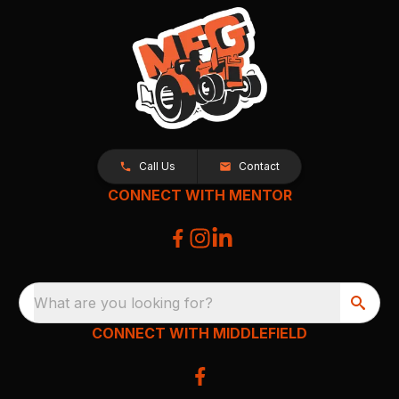
Call Us
Contact
CONNECT WITH MENTOR
What are you looking for?
CONNECT WITH MIDDLEFIELD