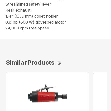
Streamlined safety lever
Rear exhaust
1/4″ (6.35 mm) collet holder
0.8 hp (600 W) governed motor
24,000 rpm free speed
Similar Products