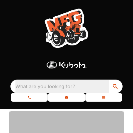
What are you looking for?