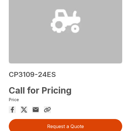
CP3109-24ES
Call for Pricing
Price
Request a Quote