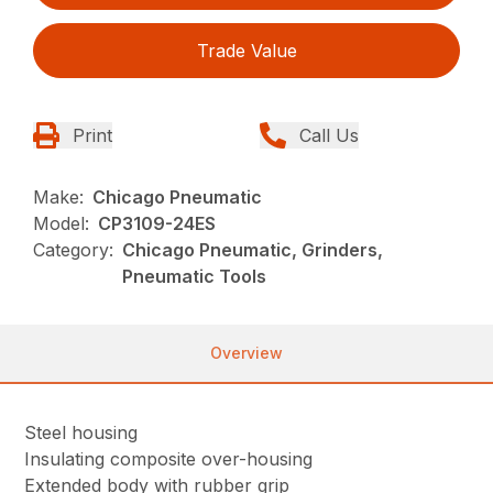
Trade Value
Print
Call Us
Make:
Chicago Pneumatic
Model:
CP3109-24ES
Category:
Chicago Pneumatic, Grinders,
Pneumatic Tools
Overview
Steel housing
Insulating composite over-housing
Extended body with rubber grip