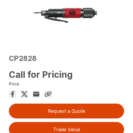
CP2828
Call for Pricing
Price
Request a Quote
Trade Value