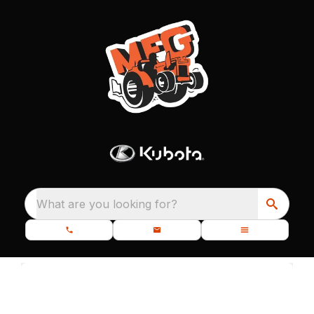
What are you looking for?