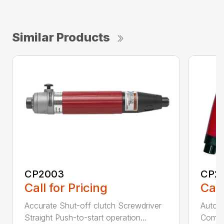
Similar Products
CP2003
CP2
Call for Pricing
Call
Accurate Shut-off clutch Screwdriver
Automa
Straight Push-to-start operation...
Compac