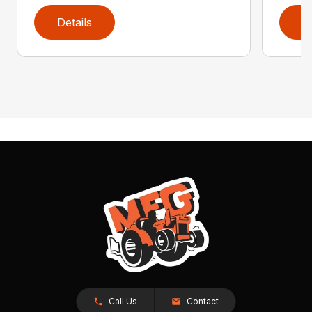
Details
D
Call Us
Contact