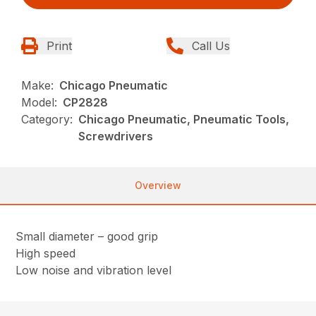
Print
Call Us
Make:
Chicago Pneumatic
Model:
CP2828
Category:
Chicago Pneumatic, Pneumatic Tools,
Screwdrivers
Overview
Small diameter – good grip
High speed
Low noise and vibration level