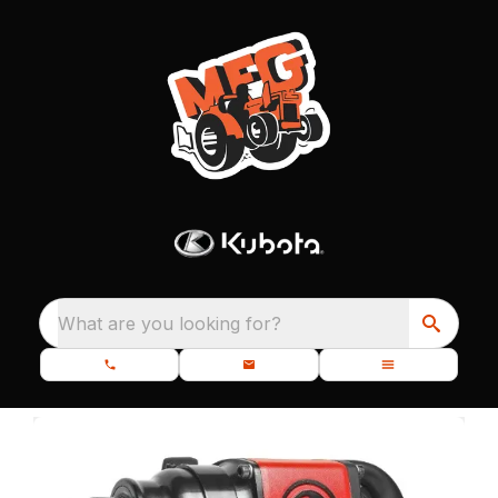
What are you looking for?