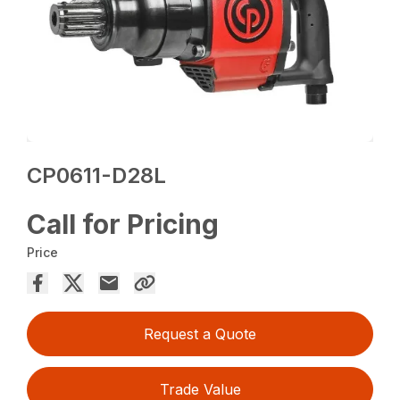
CP0611-D28L
Call for Pricing
Price
Request a Quote
Trade Value