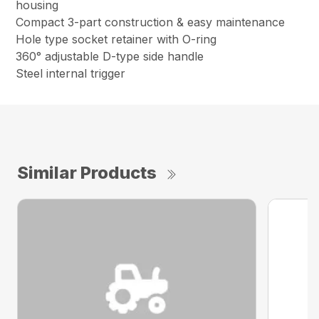
housing
Compact 3-part construction & easy maintenance
Hole type socket retainer with O-ring
360° adjustable D-type side handle
Steel internal trigger
Similar Products