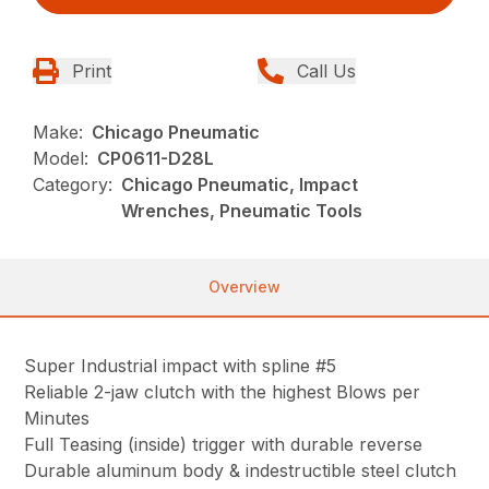
Print
Call Us
Make:
Chicago Pneumatic
Model:
CP0611-D28L
Category:
Chicago Pneumatic, Impact
Wrenches, Pneumatic Tools
Overview
Super Industrial impact with spline #5
Reliable 2-jaw clutch with the highest Blows per
Minutes
Full Teasing (inside) trigger with durable reverse
Durable aluminum body & indestructible steel clutch