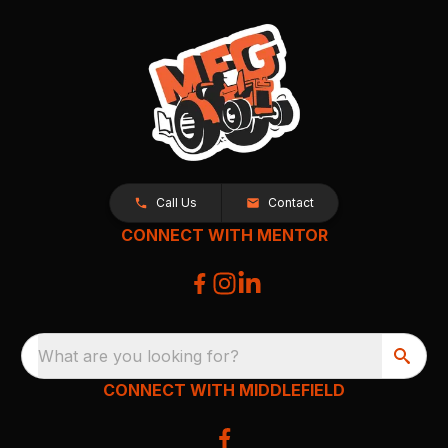
Call Us
Contact
CONNECT WITH MENTOR
What are you looking for?
CONNECT WITH MIDDLEFIELD