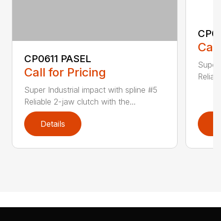
CP0
Call
CP0611 PASEL
Super 
Call for Pricing
Reliab
Super Industrial impact with spline #5
Reliable 2-jaw clutch with the...
Details
D