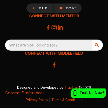
Call Us
Contact
CONNECT WITH MENTOR
What are you looking for?
CONNECT WITH MIDDLEFIELD
Designed and Developed by
TracTru
, © 2026
Consent Preferences
Privacy Policy
|
Terms & Conditions