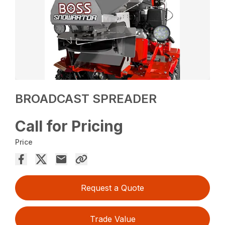
BROADCAST SPREADER
Call for Pricing
Price
Request a Quote
Trade Value