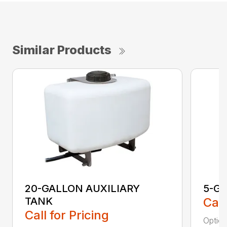
Similar Products
20-GALLON AUXILIARY
5-G
TANK
Call
Call for Pricing
Option