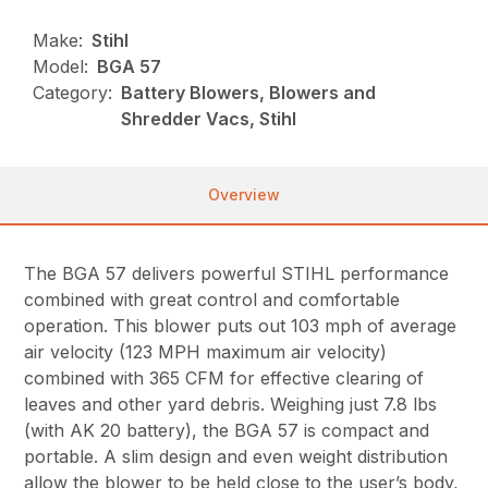
Make:
Stihl
Model:
BGA 57
Category:
Battery Blowers, Blowers and
Shredder Vacs, Stihl
Overview
The BGA 57 delivers powerful STIHL performance
combined with great control and comfortable
operation. This blower puts out 103 mph of average
air velocity (123 MPH maximum air velocity)
combined with 365 CFM for effective clearing of
leaves and other yard debris. Weighing just 7.8 lbs
(with AK 20 battery), the BGA 57 is compact and
portable. A slim design and even weight distribution
allow the blower to be held close to the user’s body,