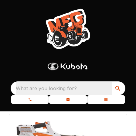
What are you looking for?