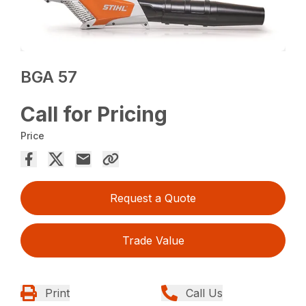
BGA 57
Call for Pricing
Price
Request a Quote
Trade Value
Print
Call Us