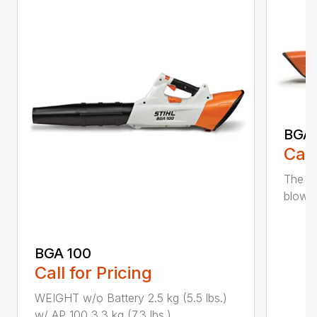
BGA
Call
The m
blower
BGA 100
Call for Pricing
WEIGHT w/o Battery 2.5 kg (5.5 lbs.)
w/ AP 100 3.3 kg (7.3 lbs.) ...