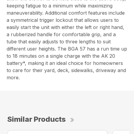
keeping fatigue to a minimum while maximizing
maneuverability. Additional comfort features include
a symmetrical trigger lockout that allows users to
easily start the unit with either the left or right hand,
a rubberized handle for comfortable grip, and a
tube that easily adjusts to three lengths to suit
different user heights. The BGA 57 has a run time up
to 18 minutes on a single charge with the AK 20
battery*, making it an ideal choice for homeowners
to care for their yard, deck, sidewalks, driveway and
more.
Similar Products