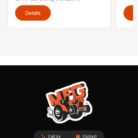
Details
D
Call Us
Contact