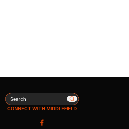
Search
CONNECT WITH MIDDLEFIELD