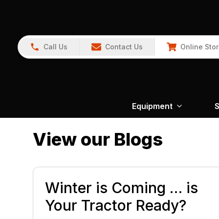
Call Us
Contact Us
Online Sto
Equipment
S
View our Blogs
Winter is Coming … is
Your Tractor Ready?