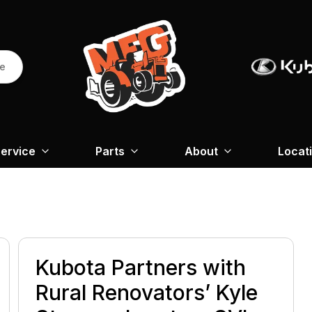
re
ervice
Parts
About
Locat
Kubota Partners with
Rural Renovators’ Kyle