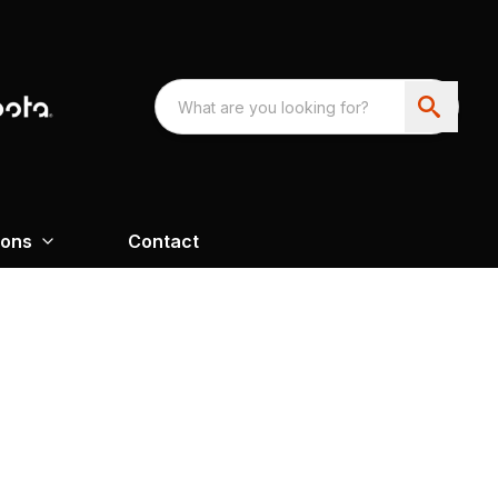
ions
Contact