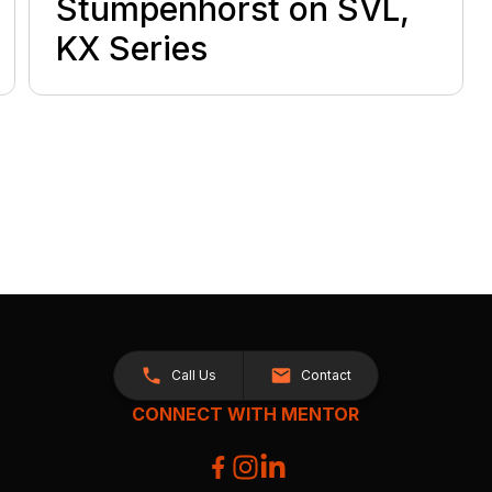
Stumpenhorst on SVL,
KX Series
Call Us
Contact
CONNECT WITH MENTOR